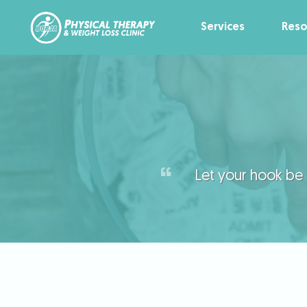
Services
Reso
Let your hook be a