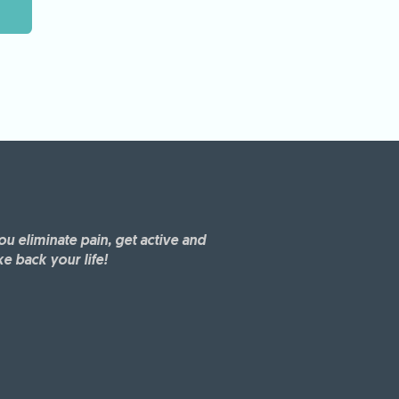
ou eliminate pain, get active and
ke back your life!