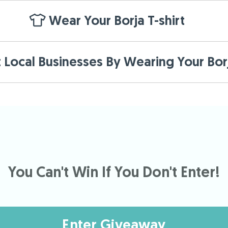
Wear Your Borja T-shirt
Local Businesses By Wearing Your Borj
You Can't Win If You Don't Enter!
Enter Giveaway