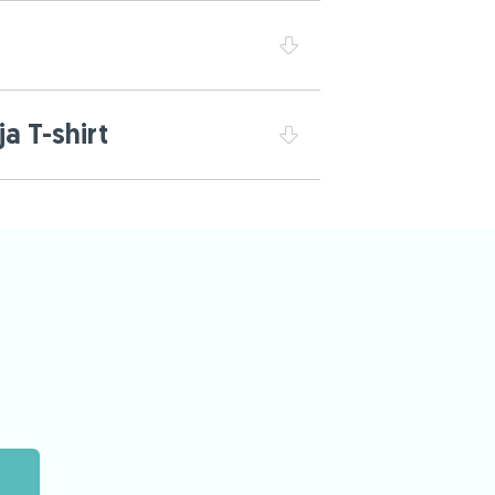
a T-shirt