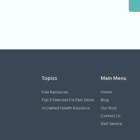
Topics
Main Menu
Free Resources
Home
Top 3 Exercises For Pain Series
Blog
Accepted Health Insurance
Our Story
Contact Us
Start Service