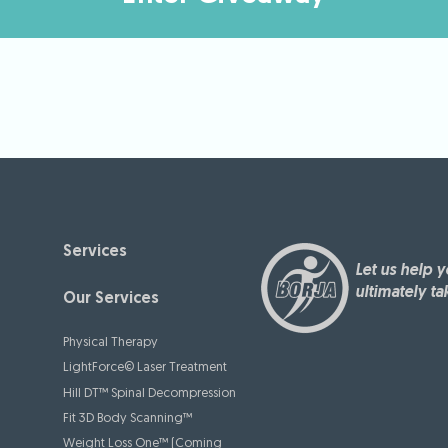
Services
Let us help y
ultimately ta
Our Services
Physical Therapy
LightForce© Laser Treatment
Hill DT™ Spinal Decompression
Fit 3D Body Scanning™️
Weight Loss One™ (Coming