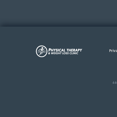
Priv
44