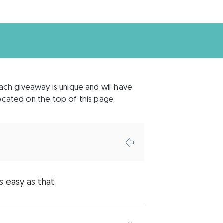
each giveaway is unique and will have
 located on the top of this page.
s easy as that.