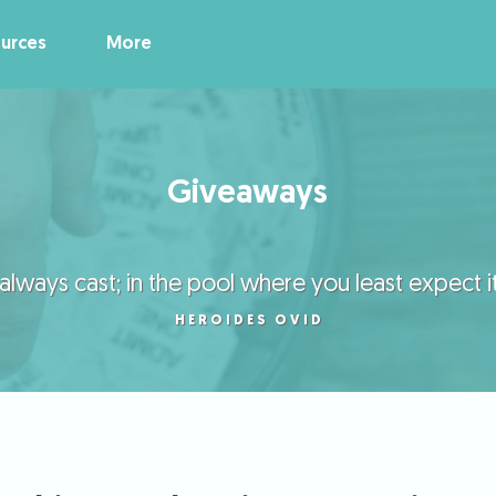
urces
More
Giveaways
lways cast; in the pool where you least expect it, 
HEROIDES OVID