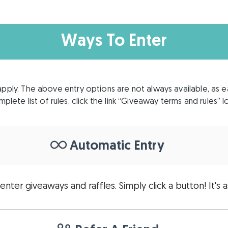
Ways To Enter
apply. The above entry options are not always available, as 
plete list of rules, click the link “Giveaway terms and rules”
Automatic Entry
enter giveaways and raffles. Simply click a button! It's a