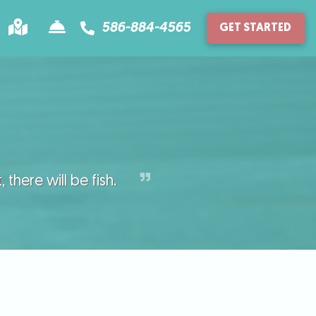
586-884-4565
GET STARTED
Location
Contact
there will be fish.