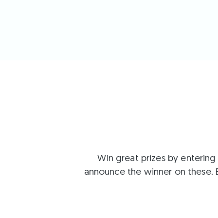
Win great prizes by entering
announce the winner on these. 