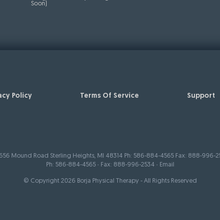
Soon)
acy Policy
Terms Of Service
Support
656 Mound Road Sterling Heights, MI 48314 Ph: 586-884-4565 Fax: 888-996-2
Ph:
586-884-4565
∙ Fax: 888-996-2534 ∙
Email
© Copyright 2026 Borja Physical Therapy - All Rights Reserved