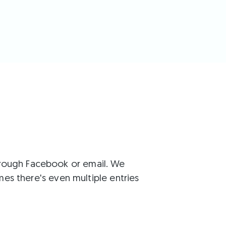
through Facebook or email. We
s there's even multiple entries