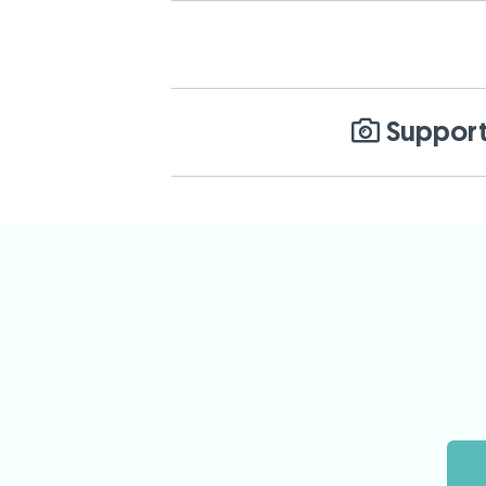
Support 