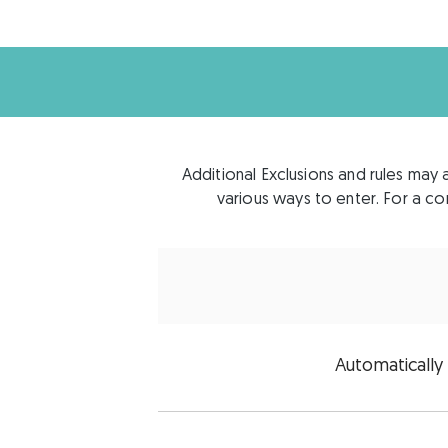
Additional Exclusions and rules may 
various ways to enter. For a com
Automatically 