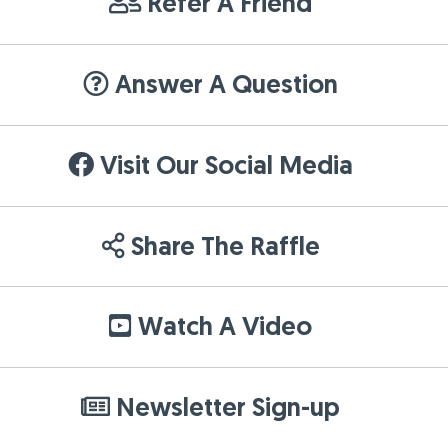
Refer A Friend
Answer A Question
Visit Our Social Media
Share The Raffle
Watch A Video
Newsletter Sign-up