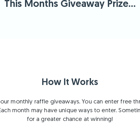
This Months Giveaway Prize...
How It Works
 our monthly raffle giveaways. You can enter free 
Each month may have unique ways to enter. Sometime
for a greater chance at winning!