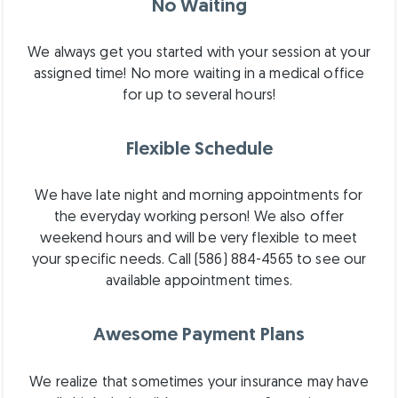
No Waiting
We always get you started with your session at your
assigned time! No more waiting in a medical office
for up to several hours!
Flexible Schedule
We have late night and morning appointments for
the everyday working person! We also offer
weekend hours and will be very flexible to meet
your specific needs. Call (586) 884-4565 to see our
available appointment times.
Awesome Payment Plans
We realize that sometimes your insurance may have