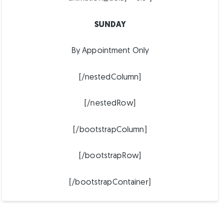
SUNDAY
By Appointment Only
[/nestedColumn]
[/nestedRow]
[/bootstrapColumn]
[/bootstrapRow]
[/bootstrapContainer]