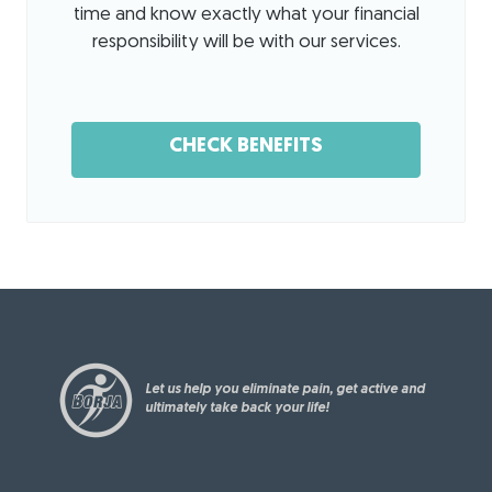
office
tise
!
time and know exactly what your financial
is
to get
We'
responsibility will be with our services.
clean
my
re
and
shoul
loo
organ
der
kin
ized.
back
g
CHECK BENEFITS
The
in
for
cute
worki
war
dog
ng
d to
was
condi
hel
a
tion
pin
plus
after
g
also.
my
you
surge
rec
ry.
ove
Let us help you eliminate pain, get active and
r
ultimately take back your life!
fro
m
sur