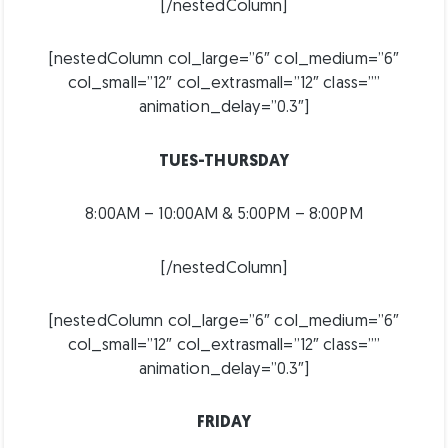
[/nestedColumn]
[nestedColumn col_large=”6″ col_medium=”6″
col_small=”12″ col_extrasmall=”12″ class=””
animation_delay=”0.3″]
TUES-THURSDAY
8:00AM – 10:00AM & 5:00PM – 8:00PM
[/nestedColumn]
[nestedColumn col_large=”6″ col_medium=”6″
col_small=”12″ col_extrasmall=”12″ class=””
animation_delay=”0.3″]
FRIDAY