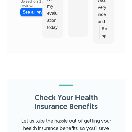
was
Based on 128
reviews
my
al
very
See all reviews
evalu
and
nice
ation
frie
and
today
ly.
infor
Re
for
See
mativ
sp
shoul
ms
e. He
on
der
like 
answ
se
thera
goo
ered
fro
py.
plac
all
m
The
my
the
staff
quest
ow
was
ions
ner
nice
and I
:
T
Check Your Health
and
look
han
profe
Insurance Benefits
forwa
ks
ssion
rd to
for
al.
his
sha
Let us take the hassle out of getting your
The
exper
ring
health insurance benefits, so you'll save