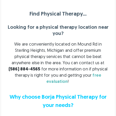
Find Physical Therapy…
Looking for a physical therapy location near
you?
We are conveniently located on Mound Rd in
Sterling Heights, Michigan and offer premium
physical therapy services that cannot be beat
anywhere else in the area.
You can contact us at
(586) 884-4565
for more information on if physical
therapy is right for you and getting your
free
evaluation
!
Why choose Borja Physical Therapy for
your needs?