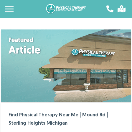
Find Physical Therapy Near Me | Mound Rd |
Sterling Heights Michigan