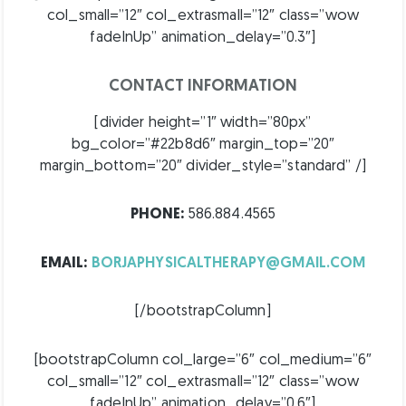
col_small=”12″ col_extrasmall=”12″ class=”wow
fadeInUp” animation_delay=”0.3″]
CONTACT INFORMATION
[divider height=”1″ width=”80px”
bg_color=”#22b8d6″ margin_top=”20″
margin_bottom=”20″ divider_style=”standard” /]
PHONE:
586.884.4565
EMAIL:
BORJAPHYSICALTHERAPY@GMAIL.COM
[/bootstrapColumn]
[bootstrapColumn col_large=”6″ col_medium=”6″
col_small=”12″ col_extrasmall=”12″ class=”wow
fadeInUp” animation_delay=”0.6″]