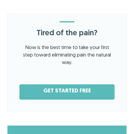
Tired of the pain?
Now is the best time to take your first
step toward eliminating pain the natural
way.
GET STARTED FREE