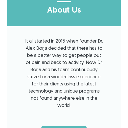
About Us
It all started in 2015 when founder Dr.
Alex Borja decided that there has to
be a better way to get people out
of pain and back to activity. Now Dr.
Borja and his team continuously
strive for a world-class experience
for their clients using the latest
technology and unique programs
not found anywhere else in the
world.