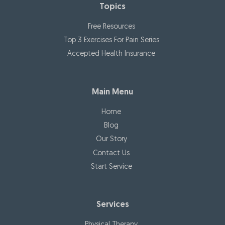
Topics
ger
y
Free Resources
stro
Top 3 Exercises For Pain Series
nge
Accepted Health Insurance
r
tha
n
Main Menu
eve
r!
Home
Blog
Our Story
Contact Us
Start Service
Services
Physical Therapy