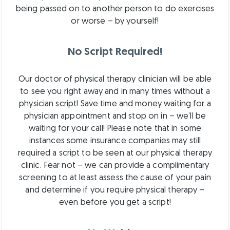
being passed on to another person to do exercises
or worse – by yourself!
No Script Required!
Our doctor of physical therapy clinician will be able
to see you right away and in many times without a
physician script! Save time and money waiting for a
physician appointment and stop on in – we’ll be
waiting for your call! Please note that in some
instances some insurance companies may still
required a script to be seen at our physical therapy
clinic. Fear not – we can provide a complimentary
screening to at least assess the cause of your pain
and determine if you require physical therapy –
even before you get a script!