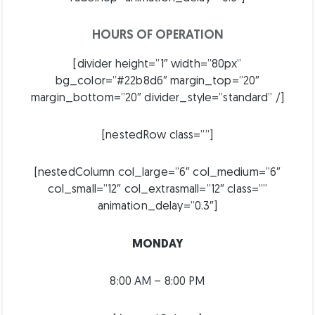
HOURS OF OPERATION
[divider height=”1″ width=”80px”
bg_color=”#22b8d6″ margin_top=”20″
margin_bottom=”20″ divider_style=”standard” /]
[nestedRow class=””]
[nestedColumn col_large=”6″ col_medium=”6″
col_small=”12″ col_extrasmall=”12″ class=””
animation_delay=”0.3″]
MONDAY
8:00 AM – 8:00 PM