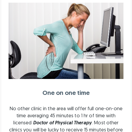
One on one time
No other clinic in the area will offer full one-on-one
time averaging 45 minutes to 1 hr of time with
licensed
Doctor of Physical Therapy
. Most other
clinics you will be lucky to receive 15 minutes before