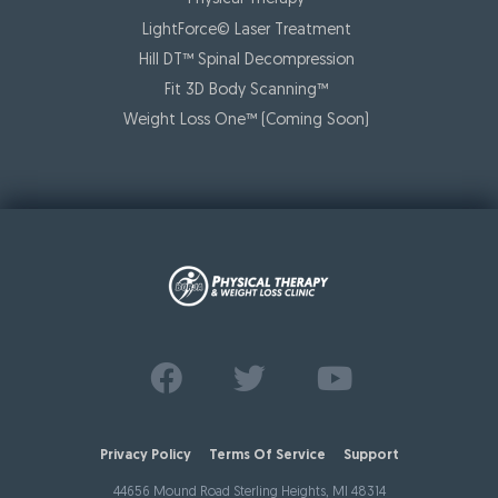
LightForce© Laser Treatment
Hill DT™ Spinal Decompression
Fit 3D Body Scanning™️
Weight Loss One™ (Coming Soon)
Find us on
Follow us on
Watch us on
Facebook
Twitter
Youtube
Privacy Policy
Terms Of Service
Support
44656 Mound Road Sterling Heights, MI 48314