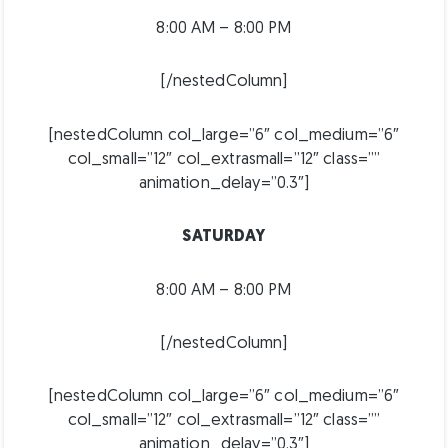
8:00 AM – 8:00 PM
[/nestedColumn]
[nestedColumn col_large=”6″ col_medium=”6″
col_small=”12″ col_extrasmall=”12″ class=””
animation_delay=”0.3″]
SATURDAY
8:00 AM – 8:00 PM
[/nestedColumn]
[nestedColumn col_large=”6″ col_medium=”6″
col_small=”12″ col_extrasmall=”12″ class=””
animation_delay=”0.3″]