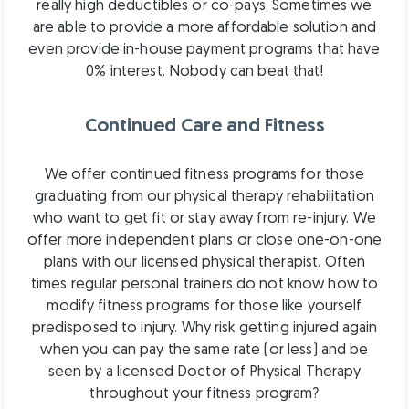
really high deductibles or co-pays. Sometimes we
are able to provide a more affordable solution and
even provide in-house payment programs that have
0% interest. Nobody can beat that!
Continued Care and Fitness
We offer continued fitness programs for those
graduating from our physical therapy rehabilitation
who want to get fit or stay away from re-injury. We
offer more independent plans or close one-on-one
plans with our licensed physical therapist. Often
times regular personal trainers do not know how to
modify fitness programs for those like yourself
predisposed to injury. Why risk getting injured again
when you can pay the same rate (or less) and be
seen by a licensed Doctor of Physical Therapy
throughout your fitness program?