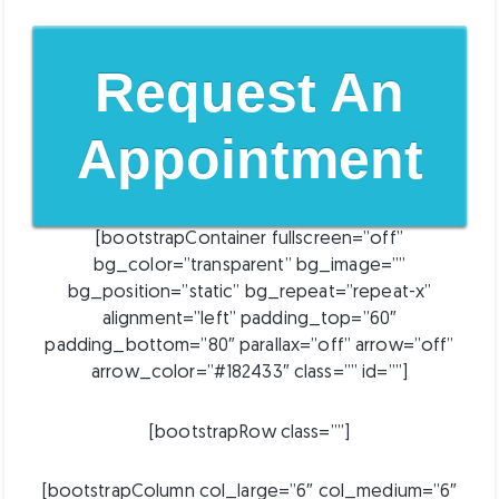
Request An
Appointment
[bootstrapContainer fullscreen=”off”
bg_color=”transparent” bg_image=””
bg_position=”static” bg_repeat=”repeat-x”
alignment=”left” padding_top=”60″
padding_bottom=”80″ parallax=”off” arrow=”off”
arrow_color=”#182433″ class=”” id=””]
[bootstrapRow class=””]
[bootstrapColumn col_large=”6″ col_medium=”6″