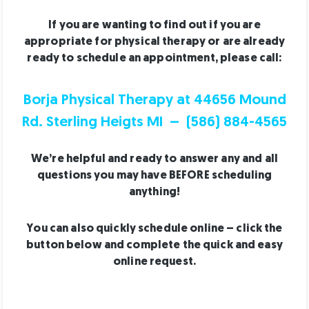
If you are wanting to find out if you are
appropriate for physical therapy or are already
ready to schedule an appointment, please call:
Borja Physical Therapy at 44656 Mound
Rd. Sterling Heigts MI – (586) 884-4565
We’re helpful and ready to answer any and all
questions you may have BEFORE scheduling
anything!
You can also quickly schedule online – click the
button below and complete the quick and easy
online request.