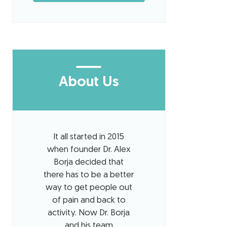
About Us
It all started in 2015
when founder Dr. Alex
Borja decided that
there has to be a better
way to get people out
of pain and back to
activity. Now Dr. Borja
and his team