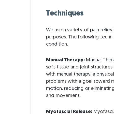
Techniques
We use a variety of pain reliev
purposes. The following techn
condition.
Manual Therapy:
Manual Thera
soft-tissue and joint structure
with manual therapy, a physical
problems with a goal toward m
motion, reducing or eliminatin
and movement.
Myofascial Release:
Myofascia