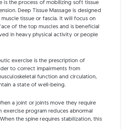
is the process of mobilizing soft tissue
 tension. Deep Tissue Massage is designed
 muscle tissue or fascia. It will focus on
ace of the top muscles and is beneficial
lved in heavy physical activity or people
tic exercise is the prescription of
rder to correct impairments from
musculoskeletal function and circulation,
ntain a state of well-being.
en a joint or joints move they require
ation exercise program reduces abnormal
 When the spine requires stabilization, this