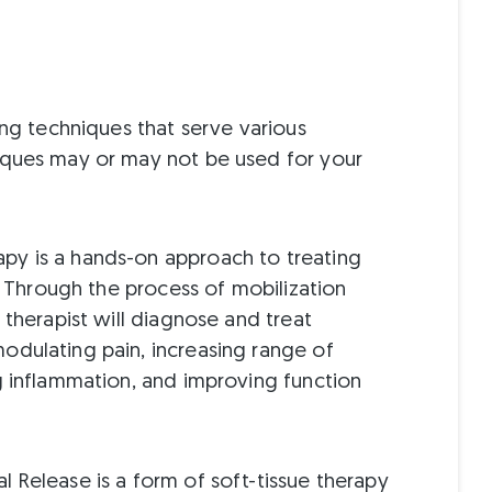
ing techniques that serve various
iques may or may not be used for your
py is a hands-on approach to treating
s. Through the process of mobilization
 therapist will diagnose and treat
odulating pain, increasing range of
g inflammation, and improving function
l Release is a form of soft-tissue therapy