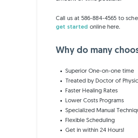
Call us at 586-884-4565 to sch
get started
online here.
Why do many choose
Superior One-on-one time
Treated by Doctor of Physi
Faster Healing Rates
Lower Costs Programs
Specialized Manual Techniq
Flexible Scheduling
Get in within 24 Hours!