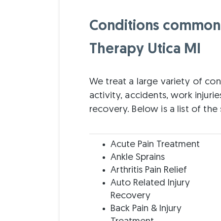
Conditions commonly
Therapy Utica MI
We treat a large variety of con
activity, accidents, work injurie
recovery. Below is a list of th
Acute Pain Treatment
Ankle Sprains
Arthritis Pain Relief
Auto Related Injury
Recovery
Back Pain & Injury