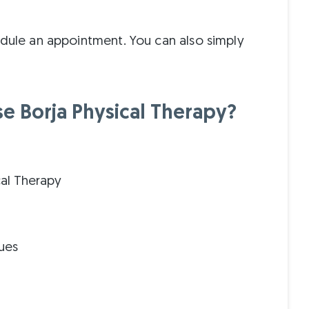
edule an appointment. You can also simply
 Borja Physical Therapy?
cal Therapy
ues