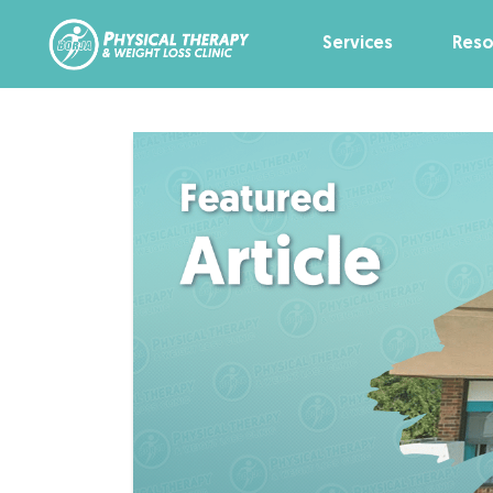
Services
Reso