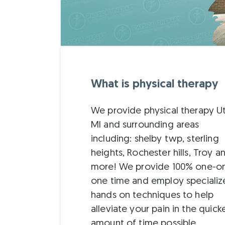
What is physical therapy
We provide physical therapy U
MI and surrounding areas
including: shelby twp, sterling
heights, Rochester hills, Troy a
more! We provide 100% one-o
one time and employ speciali
hands on techniques to help
alleviate your pain in the quick
amount of time possible.