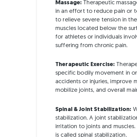
Massage:
Therapeutic massage 
in an effort to reduce pain or
to relieve severe tension in the
muscles located below the surf
for athletes or individuals invo
suffering from chronic pain.
Therapeutic Exercise:
Therapeu
specific bodily movement in o
accidents or injuries, improve 
mobilize joints, and overall mai
Spinal & Joint Stabilization:
Wh
stabilization. A joint stabiliz
irritation to joints and muscles.
is called spinal stabilization.