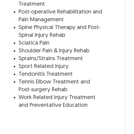
Treatment
Post-operative Rehabilitation and
s
Pain Management
Spine Physical Therapy and Post-
Spinal Injury Rehab
Sciatica Pain
Shoulder Pain & Injury Rehab
Sprains/Strains Treatment
Sport Related Injury
Tendonitis Treatment
Tennis Elbow Treatment and
Post-surgery Rehab
Work Related Injury Treatment
and Preventative Education