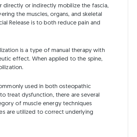
r directly or indirectly mobilize the fascia,
ering the muscles, organs, and skeletal
cial Release is to both reduce pain and
ization is a type of manual therapy with
utic effect. When applied to the spine,
ilization.
mmonly used in both osteopathic
o treat dysfunction, there are several
tegory of muscle energy techniques
s are utilized to correct underlying