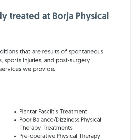
 treated at Borja Physical
ditions that are results of spontaneous
s, sports injuries, and post-surgery
e services we provide.
Plantar Fasciitis Treatment
Poor Balance/Dizziness Physical
Therapy Treatments
Pre-operative Physical Therapy