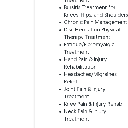
Treatment
Bursitis Treatment for
Knees, Hips, and Shoulder
Chronic Pain Management
Disc Herniation Physical
Therapy Treatment
Fatigue/Fibromyalgia
Treatment
Hand Pain & Injury
Rehabilitation
Headaches/Migraines
Relief
Joint Pain & Injury
Treatment
Knee Pain & Injury Rehab
Neck Pain & Injury
Treatment