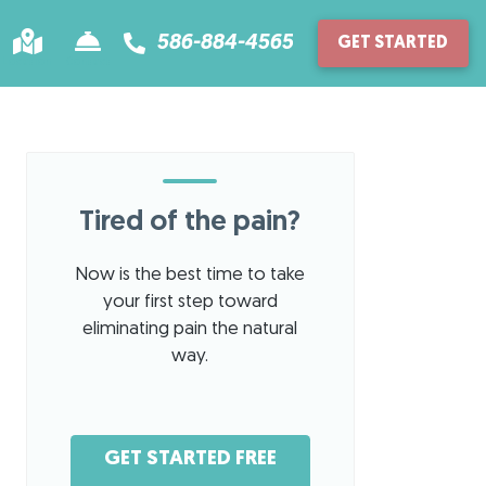
586-884-4565
GET STARTED
Location
Contact
Tired of the pain?
Now is the best time to take
your first step toward
eliminating pain the natural
way.
GET STARTED FREE