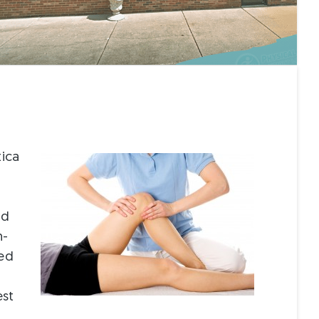
tica
nd
n-
zed
est