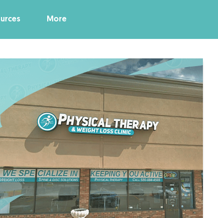
urces
More