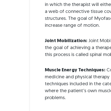
in which the therapist will eithe
a web of connective tissue cov
structures. The goal of Myofas
increase range of motion.
Joint Mobilization:
Joint Mobil
the goal of achieving a therape
this process is called spinal mob
Muscle Energy Techniques:
Co
medicine and physical therapy t
techniques included in the ca
where the patient’s own muscle
problems.