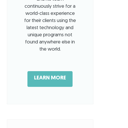
continuously strive for a
world-class experience
for their clients using the
latest technology and
unique programs not
found anywhere else in
the world.
LEARN MORE