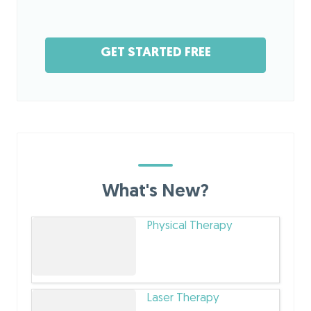
GET STARTED FREE
What's New?
Physical Therapy
Laser Therapy