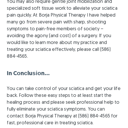
You may also require gentle joint mobilization and
specialized soft tissue work to alleviate your sciatica
pain quickly. At Borja Physical Therapy I have helped
many go from severe pain with sharp, shooting
symptoms to pain-free members of society –
avoiding the agony (and cost) of a surgery. If you
would like to learn more about my practice and
treating your sciatica effectively, please call (586)
884-4565.
In Cоnсluѕіоn…
You can take control of your sciatica and get your life
back. Follow these easy steps to at least start the
healing process and please seek professional help to
fully eliminate your sciatica symptoms. You can
contact Borja Physical Therapy at (586) 884-4565 for
fast, professional care in treating sciatica.