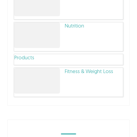
Nutrition
Products
Fitness & Weight Loss