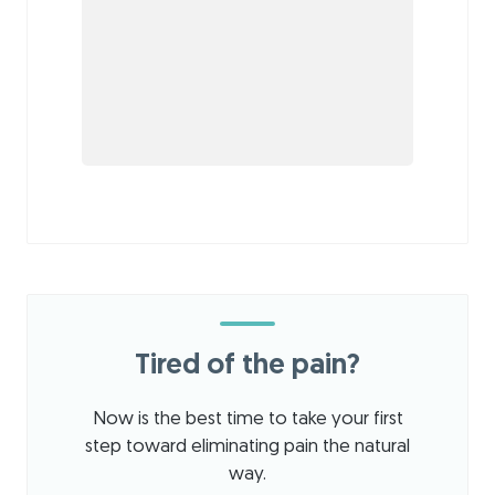
Tired of the pain?
Now is the best time to take your first
step toward eliminating pain the natural
way.