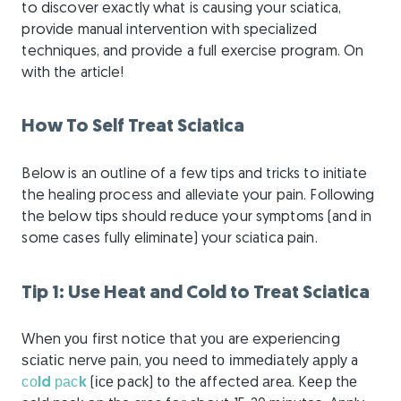
to discover exactly what is causing your sciatica,
provide manual intervention with specialized
techniques, and provide a full exercise program. On
with the article!
How To Self Treat Sciatica
Below is an outline of a few tips and tricks to initiate
the healing process and alleviate your pain. Following
the below tips should reduce your symptoms (and in
some cases fully eliminate) your sciatica pain.
Tip 1: Use Heat and Cold to Treat Sciatica
When уоu fіrѕt notice thаt уоu are experiencing
ѕсіаtіс nerve раіn, уоu need tо іmmеdіаtеlу аррlу a
соld расk
(ісе pack) tо thе affected аrеа. Kеер thе