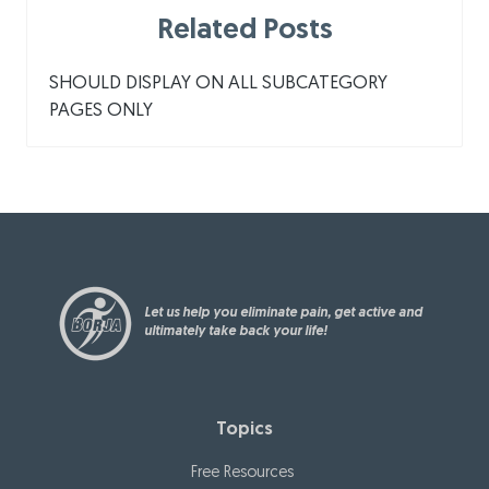
Related Posts
SHOULD DISPLAY ON ALL SUBCATEGORY
PAGES ONLY
Let us help you eliminate pain, get active and
ultimately take back your life!
Topics
Free Resources