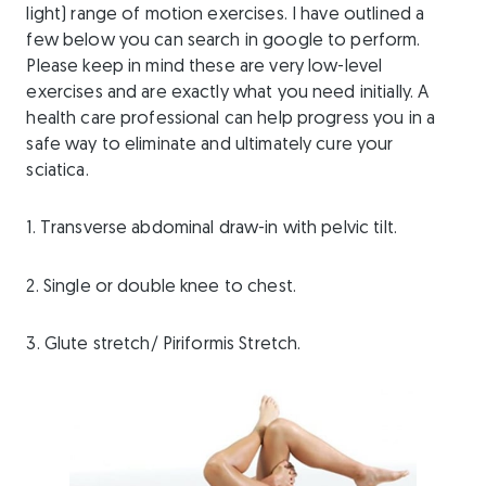
light) range of motion exercises. I have outlined a
few below you can search in google to perform.
Please keep in mind these are very low-level
exercises and are exactly what you need initially. A
health care professional can help progress you in a
safe way to eliminate and ultimately cure your
sciatica.
1. Transverse abdominal draw-in with pelvic tilt.
2. Single or double knee to chest.
3. Glute stretch/ Piriformis Stretch.