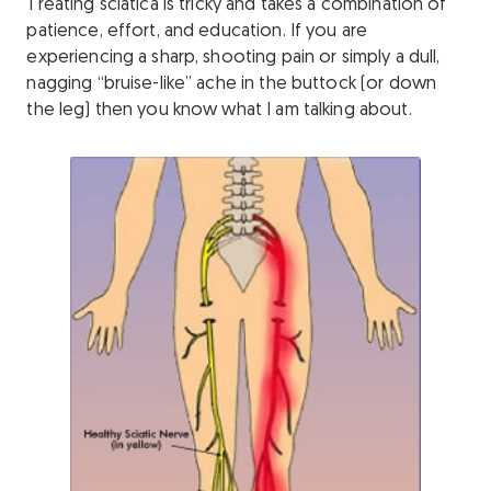
Treating sciatica is tricky and takes a combination of
patience, effort, and education. If you are
experiencing a sharp, shooting pain or simply a dull,
nagging “bruise-like” ache in the buttock (or down
the leg) then you know what I am talking about.