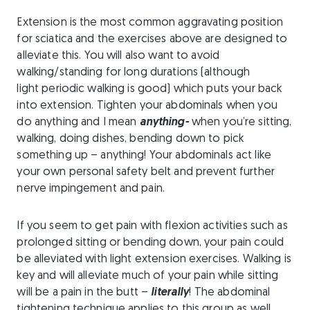
Extension is the most common aggravating position
for sciatica and the exercises above are designed to
alleviate this. You will also want to avoid
walking/standing for long durations (although
light periodic walking is good) which puts your back
into extension. Tighten your abdominals when you
do anything and I mean
anything-
when you’re sitting,
walking, doing dishes, bending down to pick
something up – anything! Your abdominals act like
your own personal safety belt and prevent further
nerve impingement and pain.
If you seem to get pain with flexion activities such as
prolonged sitting or bending down, your pain could
be alleviated with light extension exercises. Walking is
key and will alleviate much of your pain while sitting
will be a pain in the butt –
literally
! The abdominal
tightening technique applies to this group as well.