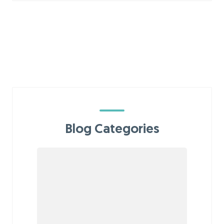
Blog Categories