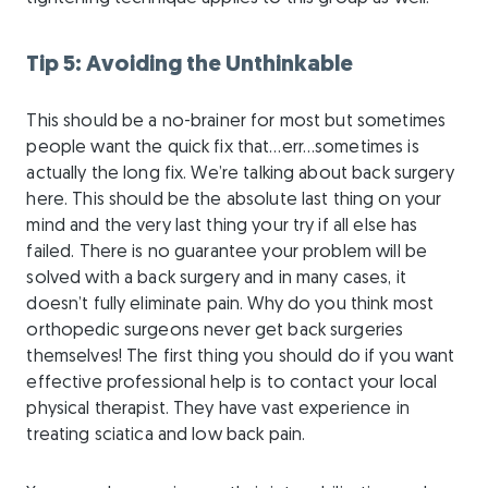
Tip 5: Avoiding the Unthinkable
This should be a no-brainer for most but sometimes
people want the quick fix that…err…sometimes is
actually the long fix. We’re talking about back surgery
here. This should be the absolute last thing on your
mind and the very last thing your try if all else has
failed. There is no guarantee your problem will be
solved with a back surgery and in many cases, it
doesn’t fully eliminate pain. Why do you think most
orthopedic surgeons never get back surgeries
themselves! The first thing you should do if you want
effective professional help is to contact your local
physical therapist. They have vast experience in
treating sciatica and low back pain.