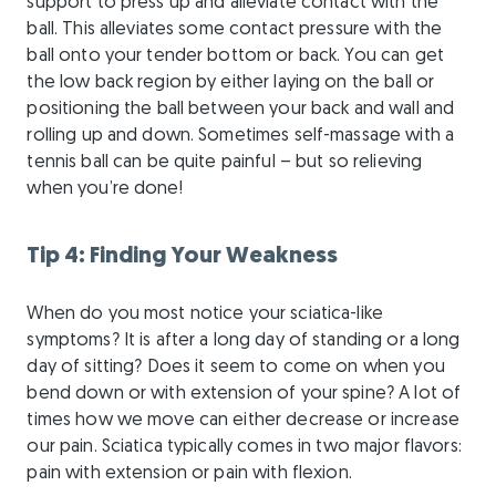
support to press up and alleviate contact with the
ball. This alleviates some contact pressure with the
ball onto your tender bottom or back. You can get
the low back region by either laying on the ball or
positioning the ball between your back and wall and
rolling up and down. Sometimes self-massage with a
tennis ball can be quite painful – but so relieving
when you’re done!
Tip 4: Finding Your Weakness
When do you most notice your sciatica-like
symptoms? It is after a long day of standing or a long
day of sitting? Does it seem to come on when you
bend down or with extension of your spine? A lot of
times how we move can either decrease or increase
our pain. Sciatica typically comes in two major flavors:
pain with extension or pain with flexion.