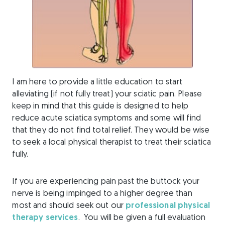
I am here to provide a little education to start
alleviating (if not fully treat) your sciatic pain. Please
keep in mind that this guide is designed to help
reduce acute sciatica symptoms and some will find
that they do not find total relief. They would be wise
to seek a local physical therapist to treat their sciatica
fully.
If you are experiencing pain past the buttock your
nerve is being impinged to a higher degree than
most and should seek out our
professional physical
therapy services
. You will be given a full evaluation