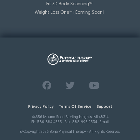
Fit 3D Body Scanning™️
Weight Loss One™ (Coming Soon)
Find us on
Follow us on
Watch us on
Facebook
Twitter
Youtube
Privacy Policy
Terms Of Service
Support
44656 Mound Road Sterling Heights, MI 48314
Ph:
586-884-4565
∙ Fax: 888-996-2534 ∙
Email
© Copyright 2026 Borja Physical Therapy - All Rights Reserved