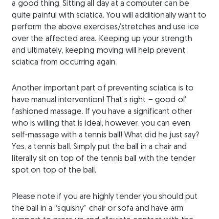
a good thing. Sitting all day at a computer can be
quite painful with sciatica. You will additionally want to
perform the above exercises/stretches and use ice
over the affected area. Keeping up your strength
and ultimately, keeping moving will help prevent
sciatica from occurring again.
Another important part of preventing sciatica is to
have manual intervention! That’s right – good ol’
fashioned massage. If you have a significant other
who is willing that is ideal, however, you can even
self-massage with a tennis ball! What did he just say?
Yes, a tennis ball. Simply put the ball in a chair and
literally sit on top of the tennis ball with the tender
spot on top of the ball.
Please note if you are highly tender you should put
the ball in a “squishy” chair or sofa and have arm