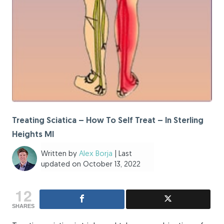
Treating Sciatica – How To Self Treat – In Sterling
Heights MI
Written by
Alex Borja
| Last
updated on October 13, 2022
12
SHARES