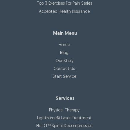
Top 3 Exercises For Pain Series
Accepted Health Insurance
Main Menu
Home
Blog
Our Story
Contact Us
Start Service
Services
Physical Therapy
LightForce© Laser Treatment
Hill DT™ Spinal Decompression