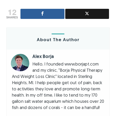
12
SHARES
About The Author
Alex Borja
Hello, I founded www.borjapt.com
and my clinic, "Borja Physical Therapy
And Weight Loss Clinic" located in Sterling
Heights, MI. I help people get out of pain, back
to activities they love and promote long-term
health. In my off time, I like to tend to my 170
gallon salt water aquarium which houses over 20
fish and dozens of corals - it can be a handful!