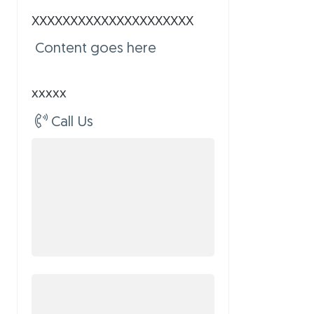
XXXXXXXXXXXXXXXXXXXXX
Content goes here
xxxxx
Call Us