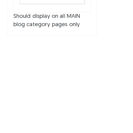
Should display on all MAIN
blog category pages only