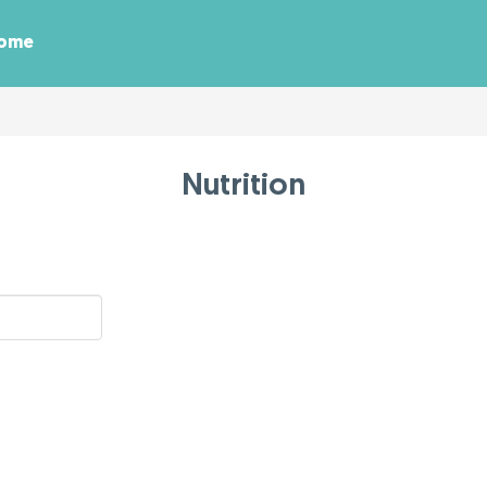
Home
Nutrition