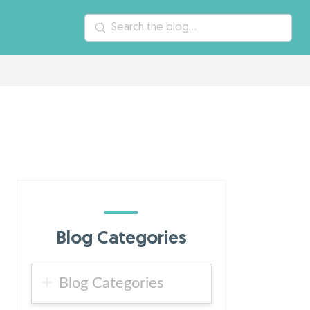
Submit
Search
Blog Categories
Blog Categories