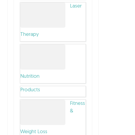
Laser
Therapy
Nutrition
Products
Fitness
&
Weight Loss