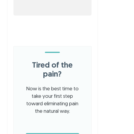
Tired of the
pain?
Now is the best time to
take your first step
toward eliminating pain
the natural way.