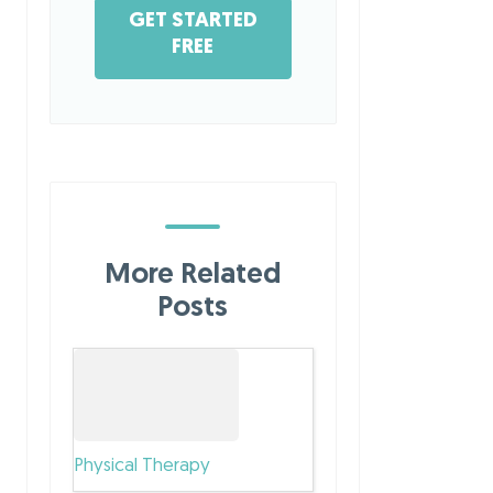
GET STARTED
FREE
More Related
Posts
Physical Therapy