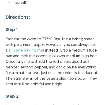
1 tsp salt
Directions:
Step 1
Preheat the oven to 375°F. First, line a baking sheet
with parchment paper. However, you can always use
a
silicone baking mat
instead. Grab a medium sauce
pan and melt the coconut oil over medium-high heat.
Once fully melted, add the red onion, diced bell
pepper, serrano pepper, and garlic. Sauté everything
for a minute or two, just until the onion is translucent.
Then transfer all of the vegetables into a bowl. They
should still be colorful and bright.
Step 2