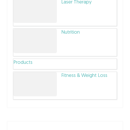
Laser Therapy
Nutrition
Products
Fitness & Weight Loss