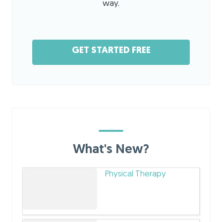
way.
GET STARTED FREE
What's New?
Physical Therapy