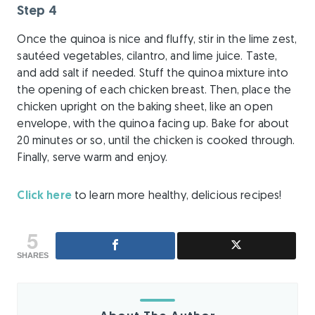
Step 4
Once the quinoa is nice and fluffy, stir in the lime zest,
sautéed vegetables, cilantro, and lime juice. Taste,
and add salt if needed. Stuff the quinoa mixture into
the opening of each chicken breast. Then, place the
chicken upright on the baking sheet, like an open
envelope, with the quinoa facing up. Bake for about
20 minutes or so, until the chicken is cooked through.
Finally, serve warm and enjoy.
Click here
to learn more healthy, delicious recipes!
5
SHARES