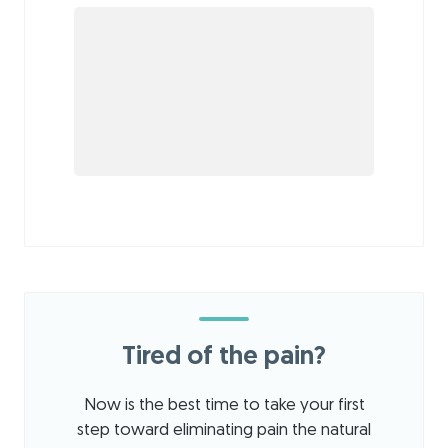
Tired of the pain?
Now is the best time to take your first
step toward eliminating pain the natural