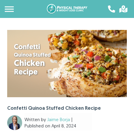
Confetti Quinoa Stuffed Chicken Recipe
Written by
Jaime Borja
|
Published on April 8, 2024