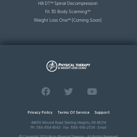
Hill DT™ Spinal Decompression
Fit 3D Body Scanning™️
Weight Loss One™ (Coming Soon)
Find us on
Follow us on
Watch us on
Facebook
Twitter
Youtube
Privacy Policy
Terms Of Service
Support
44656 Mound Road Sterling Heights, MI 48314
Ph:
586-884-4565
∙ Fax: 888-996-2534 ∙
Email
© Copyright 2026 Borja Physical Therapy - All Rights Reserved