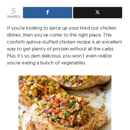
5
SHARES
If you’re looking to spice up your tired out chicken
dishes, then you’ve come to the right place. This
confetti quinoa stuffed chicken recipe is an excellent
way to get plenty of protein without all the carbs.
Plus, it’s so darn delicious, you won’t even realize
you’re eating a bunch of vegetables.