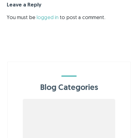
Leave a Reply
You must be
logged in
to post a comment.
Blog Categories