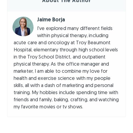
About The Author
Jaime Borja
I've explored many different fields
within physical therapy, including
acute care and oncology at Troy Beaumont
Hospital, elementary through high school levels
in the Troy School District, and outpatient
physical therapy. As the office manager and
marketer, I am able to combine my love for
health and exercise science with my people
skills, all with a dash of marketing and personal
training. My hobbies include spending time with
friends and family, baking, crafting, and watching
my favorite movies or tv shows.