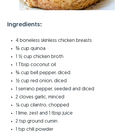
Ingredients:
4 boneless skinless chicken breasts
¾ cup quinoa
1 ½ cup chicken broth
1 Tbsp coconut oil
¾ cup bell pepper, diced
½ cup red onion, diced
1 serrano pepper, seeded and diced
2 cloves garlic, minced
¼ cup cilantro, chopped
1 lime, zest and 1 tbsp juice
2 tsp ground cumin
1 tsp chili powder