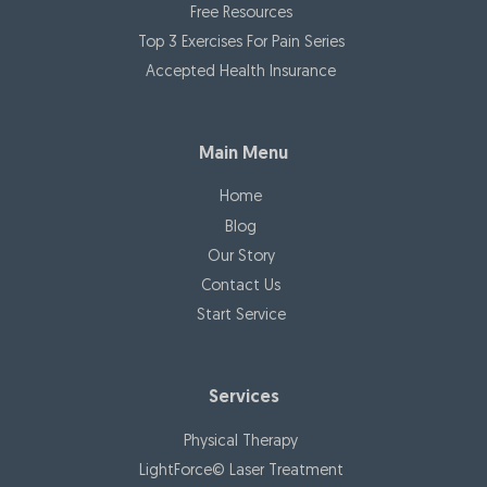
Free Resources
Top 3 Exercises For Pain Series
Accepted Health Insurance
Main Menu
Home
Blog
Our Story
Contact Us
Start Service
Services
Physical Therapy
LightForce© Laser Treatment