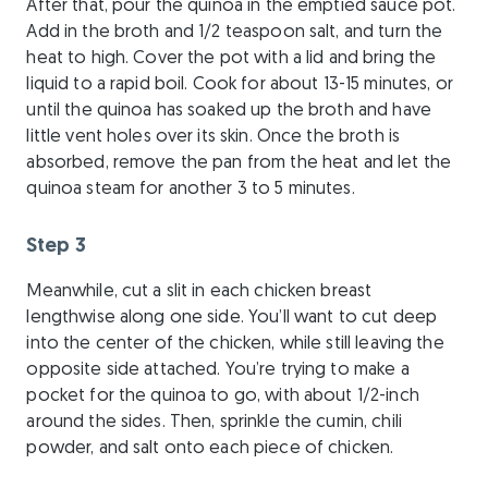
After that, pour the quinoa in the emptied sauce pot.
Add in the broth and 1/2 teaspoon salt, and turn the
heat to high. Cover the pot with a lid and bring the
liquid to a rapid boil. Cook for about 13-15 minutes, or
until the quinoa has soaked up the broth and have
little vent holes over its skin. Once the broth is
absorbed, remove the pan from the heat and let the
quinoa steam for another 3 to 5 minutes.
Step 3
Meanwhile, cut a slit in each chicken breast
lengthwise along one side. You’ll want to cut deep
into the center of the chicken, while still leaving the
opposite side attached. You’re trying to make a
pocket for the quinoa to go, with about 1/2-inch
around the sides. Then, sprinkle the cumin, chili
powder, and salt onto each piece of chicken.