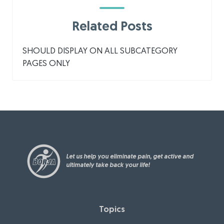
Related Posts
SHOULD DISPLAY ON ALL SUBCATEGORY
PAGES ONLY
Let us help you eliminate pain, get active and
ultimately take back your life!
Topics