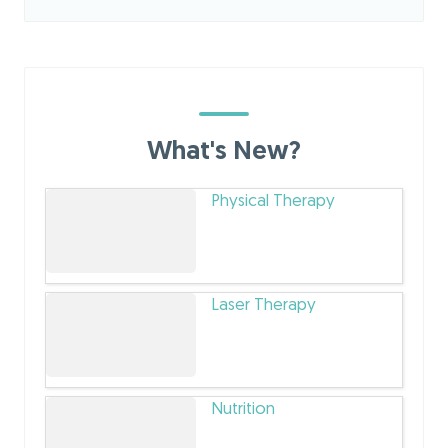
What's New?
Physical Therapy
Laser Therapy
Nutrition