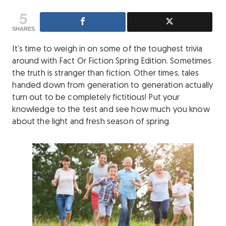
5
SHARES
It’s time to weigh in on some of the toughest trivia
around with Fact Or Fiction Spring Edition. Sometimes
the truth is stranger than fiction. Other times, tales
handed down from generation to generation actually
turn out to be completely fictitious! Put your
knowledge to the test and see how much you know
about the light and fresh season of spring.