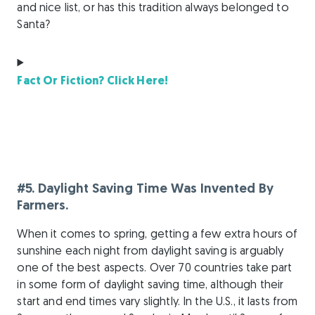
and nice list, or has this tradition always belonged to
Santa?
Fact Or Fiction? Click Here!
#5. Daylight Saving Time Was Invented By
Farmers.
When it comes to spring, getting a few extra hours of
sunshine each night from daylight saving is arguably
one of the best aspects. Over 70 countries take part
in some form of daylight saving time, although their
start and end times vary slightly. In the U.S., it lasts from