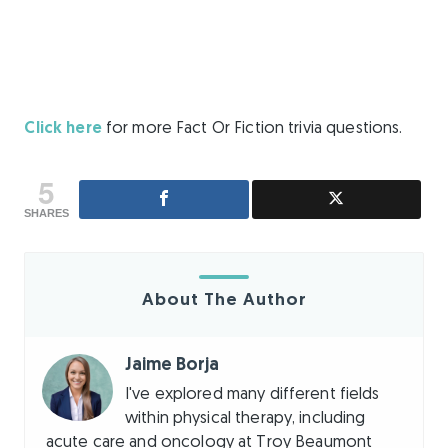
Click here
for more Fact Or Fiction trivia questions.
5
SHARES
About The Author
Jaime Borja
I've explored many different fields
within physical therapy, including
acute care and oncology at Troy Beaumont