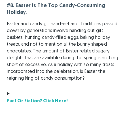
#8. Easter Is The Top Candy-Consuming
Holiday.
Easter and candy go hand-in-hand. Traditions passed
down by generations involve handing out gift
baskets, hunting candy-filled eggs, baking holiday
treats, and not to mention all the bunny shaped
chocolates. The amount of Easter related sugary
delights that are available during the spring is nothing
short of excessive. As a holiday with so many treats
incorporated into the celebration, is Easter the
reigning king of candy consumption?
Fact Or Fiction? Click Here!