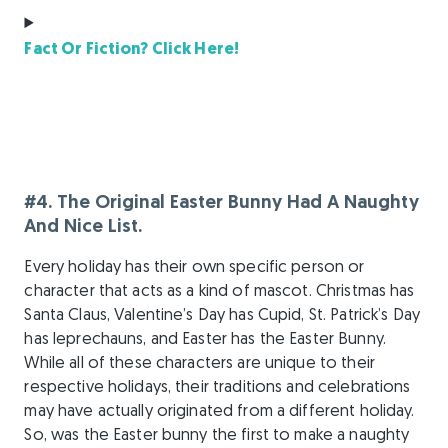
Fact Or Fiction? Click Here!
#4. The Original Easter Bunny Had A Naughty
And Nice List.
Every holiday has their own specific person or
character that acts as a kind of mascot. Christmas has
Santa Claus, Valentine’s Day has Cupid, St. Patrick’s Day
has leprechauns, and Easter has the Easter Bunny.
While all of these characters are unique to their
respective holidays, their traditions and celebrations
may have actually originated from a different holiday.
So, was the Easter bunny the first to make a naughty