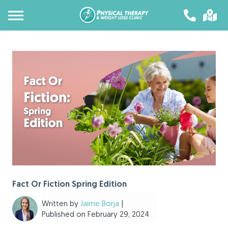
Fact Or Fiction Spring Edition
Written by
Jaime Borja
|
Published on February 29, 2024