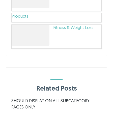
Products
Fitness & Weight Loss
Related Posts
SHOULD DISPLAY ON ALL SUBCATEGORY
PAGES ONLY