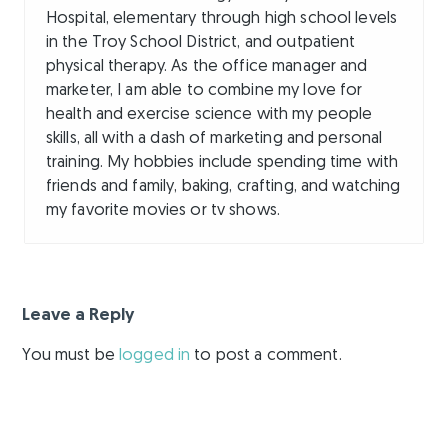
Hospital, elementary through high school levels
in the Troy School District, and outpatient
physical therapy. As the office manager and
marketer, I am able to combine my love for
health and exercise science with my people
skills, all with a dash of marketing and personal
training. My hobbies include spending time with
friends and family, baking, crafting, and watching
my favorite movies or tv shows.
Leave a Reply
You must be
logged in
to post a comment.