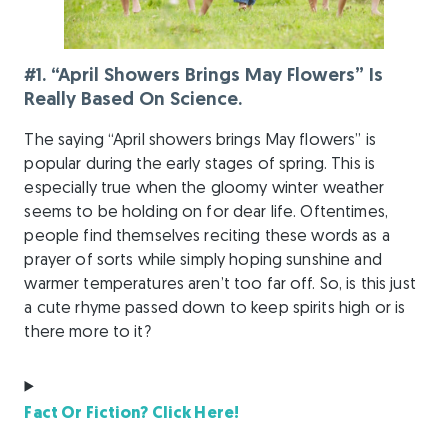
#1. “April Showers Brings May Flowers” Is
Really Based On Science.
The saying “April showers brings May flowers” is
popular during the early stages of spring. This is
especially true when the gloomy winter weather
seems to be holding on for dear life. Oftentimes,
people find themselves reciting these words as a
prayer of sorts while simply hoping sunshine and
warmer temperatures aren’t too far off. So, is this just
a cute rhyme passed down to keep spirits high or is
there more to it?
Fact Or Fiction? Click Here!