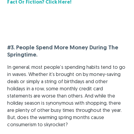
Fact Or Fiction? Click Here!
#3. People Spend More Money During The
Springtime.
In general, most people’s spending habits tend to go
in waves. Whether it’s brought on by money-saving
deals or simply a string of birthdays and other
holidays in a row, some monthly credit card
statements are worse than others. And while the
holiday season is synonymous with shopping, there
are plenty of other busy times throughout the year.
But, does the warming spring months cause
consumerism to skyrocket?