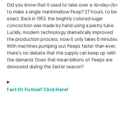
Did you know that it used to take over a <b>day</b>
to make a single marshmallow Peep? 27 hours, to be
exact. Back in 1953, the brightly colored sugar
concoction was made by hand using a pastry tube.
Luckily, modern technology dramatically improved
the production process, now it only takes 6 minutes.
With machines pumping out Peeps faster than ever,
there’s no debate that the supply can keep up with
the demand. Does that mean billions of Peeps are
devoured during the Easter season?
Fact Or Fiction? Click Here!