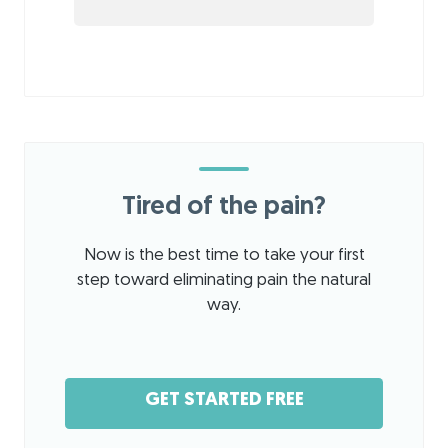
Tired of the pain?
Now is the best time to take your first
step toward eliminating pain the natural
way.
GET STARTED FREE