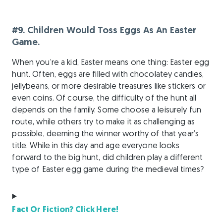
#9. Children Would Toss Eggs As An Easter
Game.
When you’re a kid, Easter means one thing: Easter egg
hunt. Often, eggs are filled with chocolatey candies,
jellybeans, or more desirable treasures like stickers or
even coins. Of course, the difficulty of the hunt all
depends on the family. Some choose a leisurely fun
route, while others try to make it as challenging as
possible, deeming the winner worthy of that year’s
title. While in this day and age everyone looks
forward to the big hunt, did children play a different
type of Easter egg game during the medieval times?
Fact Or Fiction? Click Here!