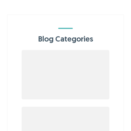
Blog Categories