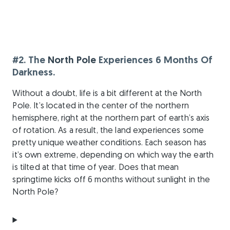
#2. The
North Pole
Experiences 6 Months Of
Darkness.
Without a doubt, life is a bit different at the North
Pole. It’s located in the center of the northern
hemisphere, right at the northern part of earth’s axis
of rotation. As a result, the land experiences some
pretty unique weather conditions. Each season has
it’s own extreme, depending on which way the earth
is tilted at that time of year. Does that mean
springtime kicks off 6 months without sunlight in the
North Pole?