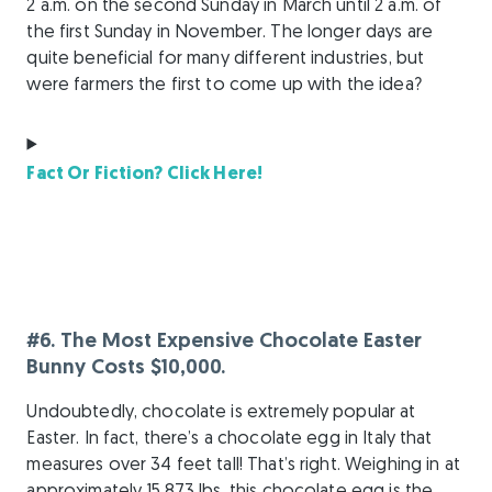
2 a.m. on the second Sunday in March until 2 a.m. of
the first Sunday in November. The longer days are
quite beneficial for many different industries, but
were farmers the first to come up with the idea?
Fact Or Fiction? Click Here!
#6. The Most Expensive Chocolate Easter
Bunny Costs $10,000.
Undoubtedly, chocolate is extremely popular at
Easter. In fact, there’s a chocolate egg in Italy that
measures over 34 feet tall! That’s right. Weighing in at