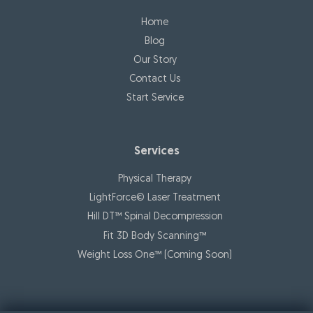
Home
Blog
Our Story
Contact Us
Start Service
Services
Physical Therapy
LightForce© Laser Treatment
Hill DT™ Spinal Decompression
Fit 3D Body Scanning™️
Weight Loss One™ (Coming Soon)