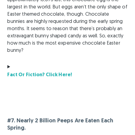
approximately 15,873 lbs, this chocolate egg is the
largest in the world. But eggs aren’t the only shape of
Easter themed chocolate, though. Chocolate
bunnies are highly requested during the early spring
months. It seems to reason that there’s probably an
extravagant bunny shaped candy as well. So, exactly
how much is the most expensive chocolate Easter
bunny?
Fact Or Fiction? Click Here!
#7. Nearly 2 Billion Peeps Are Eaten Each
Spring.