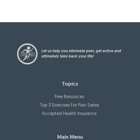
Let us help you eliminate pain, get active and
ultimately take back your life!
Topics
Free Resources
Top 3 Exercises For Pain Series
Accepted Health Insurance
Main Menu