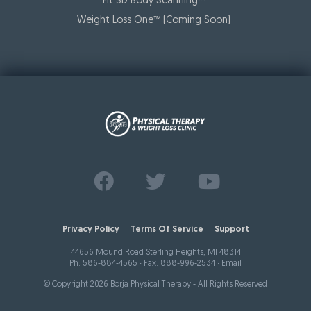
Fit 3D Body Scanning™️
Weight Loss One™ (Coming Soon)
Find us on
Follow us on
Watch us on
Facebook
Twitter
Youtube
Privacy Policy
Terms Of Service
Support
44656 Mound Road Sterling Heights, MI 48314
Ph:
586-884-4565
∙ Fax: 888-996-2534 ∙
Email
© Copyright 2026 Borja Physical Therapy - All Rights Reserved