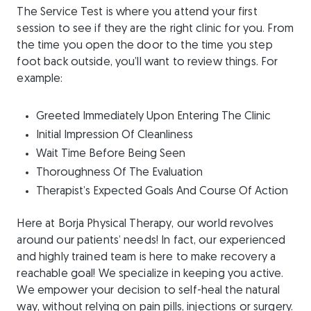
The Service Test is where you attend your first
session to see if they are the right clinic for you. From
the time you open the door to the time you step
foot back outside, you’ll want to review things. For
example:
Greeted Immediately Upon Entering The Clinic
Initial Impression Of Cleanliness
Wait Time Before Being Seen
Thoroughness Of The Evaluation
Therapist’s Expected Goals And Course Of Action
Here at Borja Physical Therapy, our world revolves
around our patients’ needs! In fact, our experienced
and highly trained team is here to make recovery a
reachable goal! We specialize in keeping you active.
We empower your decision to self-heal the natural
way, without relying on pain pills, injections or surgery.