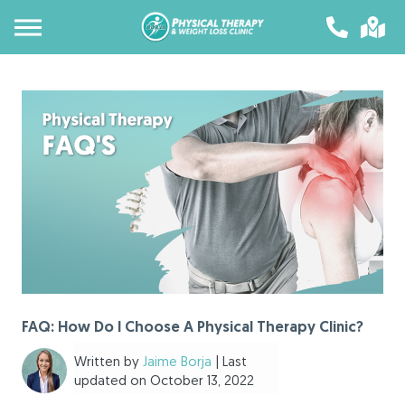
FAQ: How Do I Choose A Physical Therapy Clinic?
Written by
Jaime Borja
| Last
updated on October 13, 2022