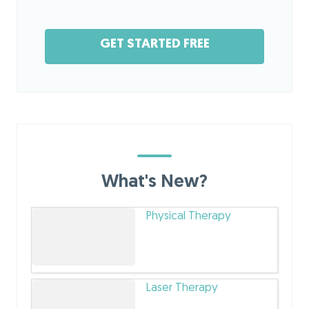
GET STARTED FREE
What's New?
Physical Therapy
Laser Therapy