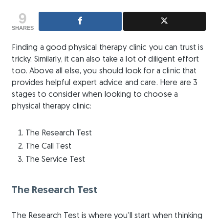
9
SHARES
Finding a good physical therapy clinic you can trust is
tricky. Similarly, it can also take a lot of diligent effort
too. Above all else, you should look for a clinic that
provides helpful expert advice and care. Here are 3
stages to consider when looking to choose a
physical therapy clinic:
The Research Test
The Call Test
The Service Test
The Research Test
The Research Test is where you’ll start when thinking