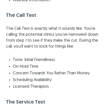
Website Information
The Call Test
The Call Test is exactly what it sounds like. You’re
calling the potential clinics you’ve narrowed down
from step 1 to see if they make the cut. During the
call, you’ll want to look for things like:
Tone: Initial Friendliness
On-Hold Time
Concern Towards You Rather Than Money
Scheduling Availability
Licensed Therapists
The Service Test