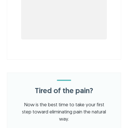
Tired of the pain?
Now is the best time to take your first
step toward eliminating pain the natural
way.