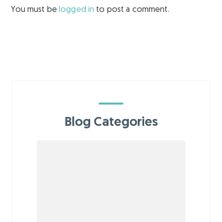
You must be
logged in
to post a comment.
Blog Categories