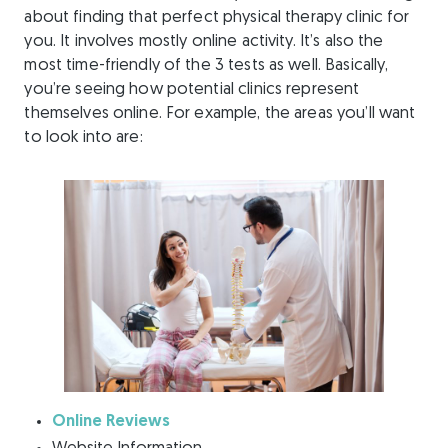
about finding that perfect physical therapy clinic for
you. It involves mostly online activity. It’s also the
most time-friendly of the 3 tests as well. Basically,
you’re seeing how potential clinics represent
themselves online. For example, the areas you’ll want
to look into are:
Online Reviews