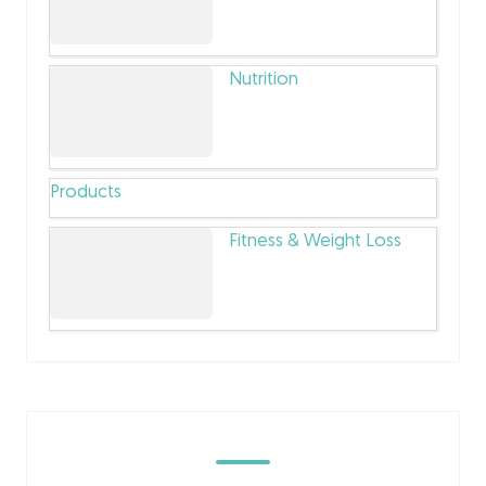
Nutrition
Products
Fitness & Weight Loss