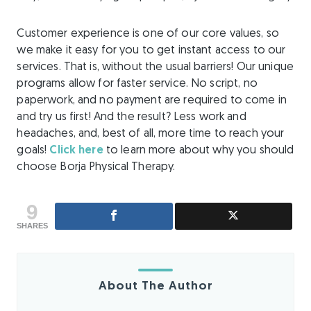
Customer experience is one of our core values, so
we make it easy for you to get instant access to our
services. That is, without the usual barriers! Our unique
programs allow for faster service. No script, no
paperwork, and no payment are required to come in
and try us first! And the result? Less work and
headaches, and, best of all, more time to reach your
goals!
Click here
to learn more about why you should
choose Borja Physical Therapy.
9
SHARES
About The Author