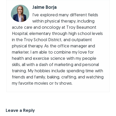
Jaime Borja
I've explored many different fields
within physical therapy, including
acute care and oncology at Troy Beaumont
Hospital, elementary through high school levels
in the Troy School District, and outpatient
physical therapy. As the office manager and
marketer, I am able to combine my love for
health and exercise science with my people
skills, all with a dash of marketing and personal
training. My hobbies include spending time with
friends and family, baking, crafting, and watching
my favorite movies or tv shows.
Leave a Reply