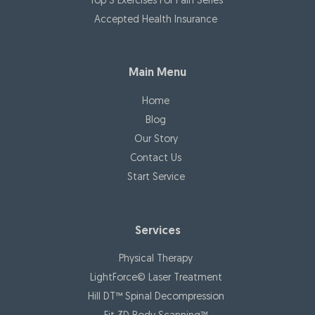
Top 3 Exercises For Pain Series
Accepted Health Insurance
Main Menu
Home
Blog
Our Story
Contact Us
Start Service
Services
Physical Therapy
LightForce© Laser Treatment
Hill DT™ Spinal Decompression