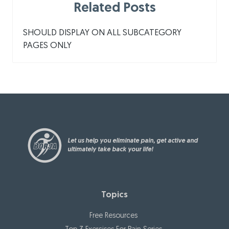
Related Posts
SHOULD DISPLAY ON ALL SUBCATEGORY
PAGES ONLY
Let us help you eliminate pain, get active and
ultimately take back your life!
Topics
Free Resources