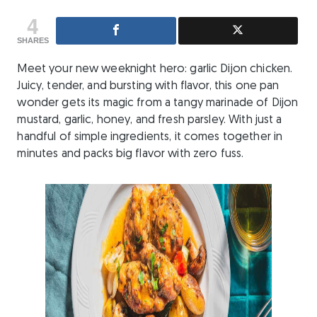
4
SHARES
Meet your new weeknight hero: garlic Dijon chicken.
Juicy, tender, and bursting with flavor, this one pan
wonder gets its magic from a tangy marinade of Dijon
mustard, garlic, honey, and fresh parsley. With just a
handful of simple ingredients, it comes together in
minutes and packs big flavor with zero fuss.