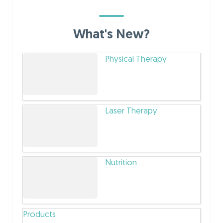
What's New?
Physical Therapy
Laser Therapy
Nutrition
Products