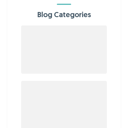
Blog Categories