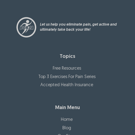
Let us help you eliminate pain, get active and
ultimately take back your life!
Topics
Free Resources
Top 3 Exercises For Pain Series
Accepted Health Insurance
Main Menu
Home
Blog