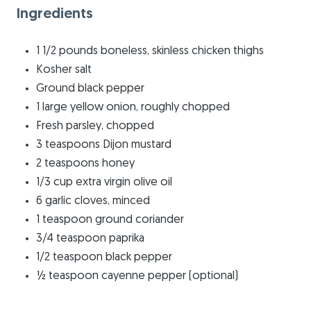
Ingredients
1 1/2 pounds boneless, skinless chicken thighs
Kosher salt
Ground black pepper
1 large yellow onion, roughly chopped
Fresh parsley, chopped
3 teaspoons Dijon mustard
2 teaspoons honey
1/3 cup extra virgin olive oil
6 garlic cloves, minced
1 teaspoon ground coriander
3/4 teaspoon paprika
1/2 teaspoon black pepper
½ teaspoon cayenne pepper (optional)