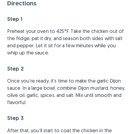
Directions
Step 1
Preheat your oven to 425°F. Take the chicken out of
the fridge, pat it dry, and season both sides with salt
and pepper. Let it sit for a few minutes while you
whip up the sauce.
Step 2
Once you’re ready, it’s time to make the garlic Dijon
sauce. In a large bowl, combine Dijon mustard, honey,
olive oil, garlic, spices, and salt. Mix until smooth and
flavorful.
Step 3
After that, you’ll start to coat the chicken in the