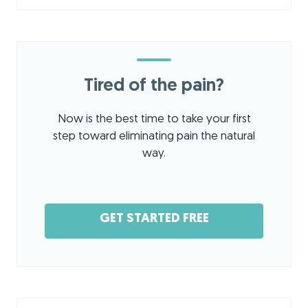
Tired of the pain?
Now is the best time to take your first
step toward eliminating pain the natural
way.
GET STARTED FREE