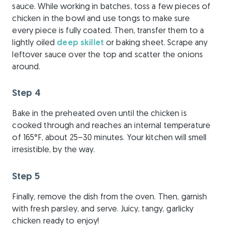
sauce. While working in batches, toss a few pieces of
chicken in the bowl and use tongs to make sure
every piece is fully coated. Then, transfer them to a
lightly oiled
deep skillet
or baking sheet. Scrape any
leftover sauce over the top and scatter the onions
around.
Step 4
Bake in the preheated oven until the chicken is
cooked through and reaches an internal temperature
of 165°F, about 25–30 minutes. Your kitchen will smell
irresistible, by the way.
Step 5
Finally, remove the dish from the oven. Then, garnish
with fresh parsley, and serve. Juicy, tangy, garlicky
chicken ready to enjoy!