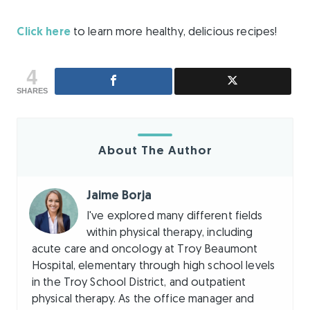
Click here
to learn more healthy, delicious recipes!
4
SHARES
About The Author
Jaime Borja
I've explored many different fields
within physical therapy, including
acute care and oncology at Troy Beaumont
Hospital, elementary through high school levels
in the Troy School District, and outpatient
physical therapy. As the office manager and