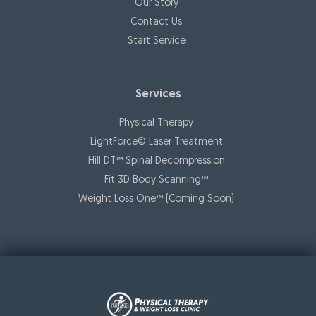
Our Story
Contact Us
Start Service
Services
Physical Therapy
LightForce© Laser Treatment
Hill DT™ Spinal Decompression
Fit 3D Body Scanning™️
Weight Loss One™ (Coming Soon)