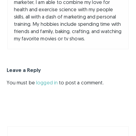
marketer, I am able to combine my love for
health and exercise science with my people
skills, all with a dash of marketing and personal
training. My hobbies include spending time with
friends and family, baking, crafting, and watching
my favorite movies or tv shows.
Leave a Reply
You must be
logged in
to post a comment.