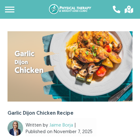
Garlic Dijon Chicken Recipe
Written by
Jaime Borja
|
Published on November 7, 2025