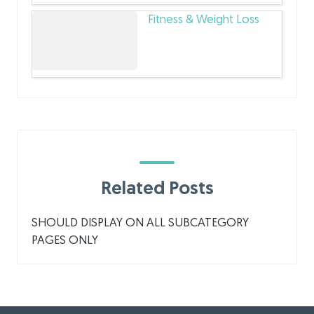
Fitness & Weight Loss
Related Posts
SHOULD DISPLAY ON ALL SUBCATEGORY
PAGES ONLY