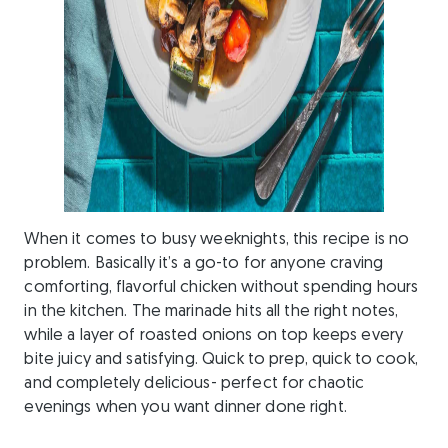
When it comes to busy weeknights, this recipe is no
problem. Basically it’s a go-to for anyone craving
comforting, flavorful chicken without spending hours
in the kitchen. The marinade hits all the right notes,
while a layer of roasted onions on top keeps every
bite juicy and satisfying. Quick to prep, quick to cook,
and completely delicious- perfect for chaotic
evenings when you want dinner done right.