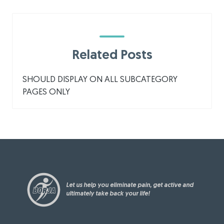
Related Posts
SHOULD DISPLAY ON ALL SUBCATEGORY
PAGES ONLY
Let us help you eliminate pain, get active and
ultimately take back your life!