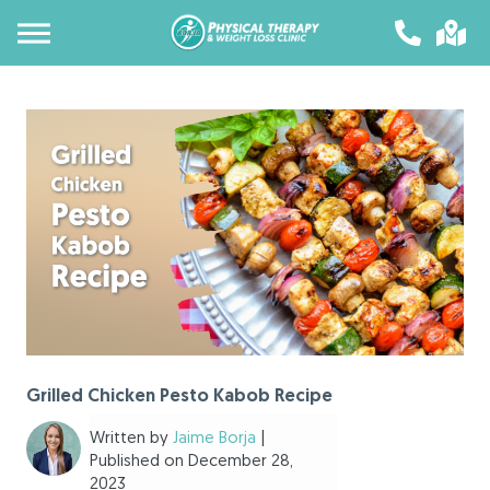
Grilled Chicken Pesto Kabob Recipe
Written by
Jaime Borja
|
Published on December 28,
2023