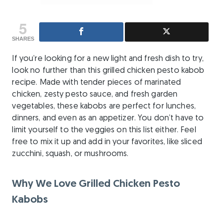
5
SHARES
If you’re looking for a new light and fresh dish to try,
look no further than this grilled chicken pesto kabob
recipe. Made with tender pieces of marinated
chicken, zesty pesto sauce, and fresh garden
vegetables, these kabobs are perfect for lunches,
dinners, and even as an appetizer. You don’t have to
limit yourself to the veggies on this list either. Feel
free to mix it up and add in your favorites, like sliced
zucchini, squash, or mushrooms.
Why We Love Grilled Chicken Pesto
Kabobs