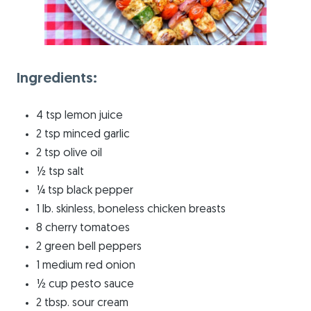
Ingredients:
4 tsp lemon juice
2 tsp minced garlic
2 tsp olive oil
½ tsp salt
¼ tsp black pepper
1 lb. skinless, boneless chicken breasts
8 cherry tomatoes
2 green bell peppers
1 medium red onion
½ cup pesto sauce
2 tbsp. sour cream