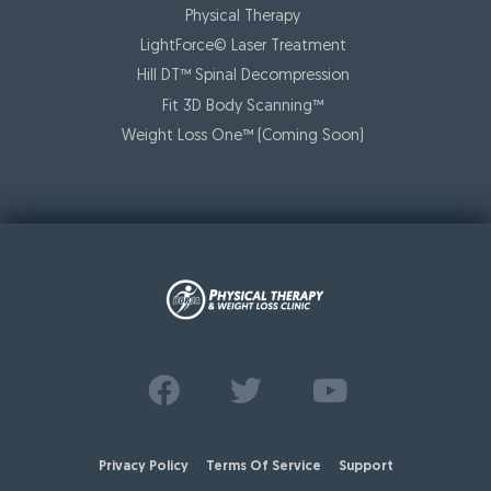
Physical Therapy
LightForce© Laser Treatment
Hill DT™ Spinal Decompression
Fit 3D Body Scanning™️
Weight Loss One™ (Coming Soon)
Find us on
Follow us on
Watch us on
Facebook
Twitter
Youtube
Privacy Policy
Terms Of Service
Support