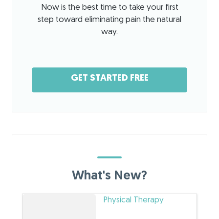
Now is the best time to take your first
step toward eliminating pain the natural
way.
GET STARTED FREE
What's New?
Physical Therapy