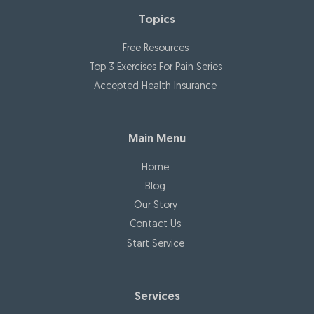
Topics
Free Resources
Top 3 Exercises For Pain Series
Accepted Health Insurance
Main Menu
Home
Blog
Our Story
Contact Us
Start Service
Services