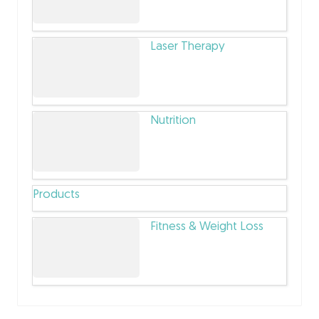
Laser Therapy
Nutrition
Products
Fitness & Weight Loss