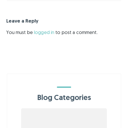
Leave a Reply
You must be
logged in
to post a comment.
Blog Categories