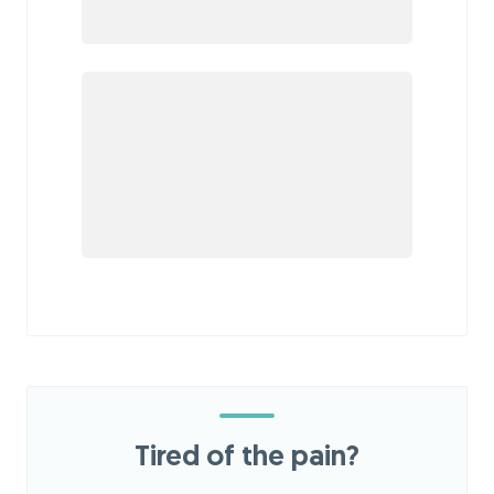
Tired of the pain?