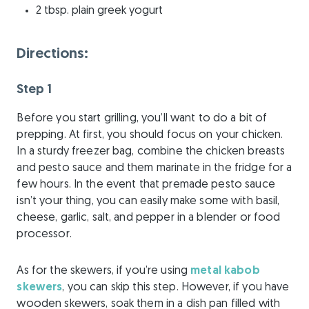
2 tbsp. plain greek yogurt
Directions:
Step 1
Before you start grilling, you’ll want to do a bit of
prepping. At first, you should focus on your chicken.
In a sturdy freezer bag, combine the chicken breasts
and pesto sauce and them marinate in the fridge for a
few hours. In the event that premade pesto sauce
isn’t your thing, you can easily make some with basil,
cheese, garlic, salt, and pepper in a blender or food
processor.
As for the skewers, if you’re using
metal kabob
skewers
, you can skip this step. However, if you have
wooden skewers, soak them in a dish pan filled with