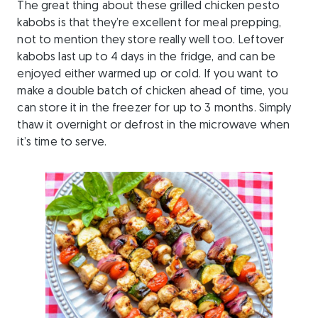
The great thing about these grilled chicken pesto
kabobs is that they’re excellent for meal prepping,
not to mention they store really well too. Leftover
kabobs last up to 4 days in the fridge, and can be
enjoyed either warmed up or cold. If you want to
make a double batch of chicken ahead of time, you
can store it in the freezer for up to 3 months. Simply
thaw it overnight or defrost in the microwave when
it’s time to serve.