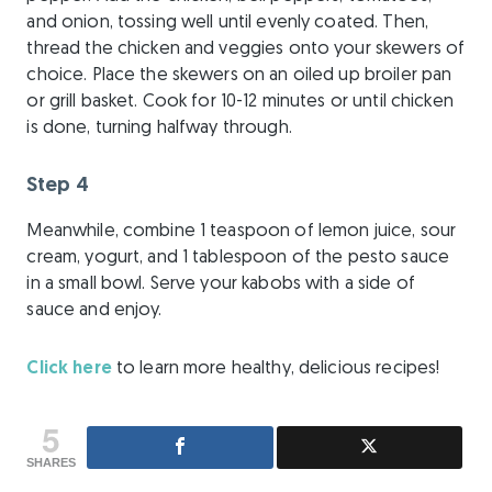
and onion, tossing well until evenly coated. Then,
thread the chicken and veggies onto your skewers of
choice. Place the skewers on an oiled up broiler pan
or grill basket. Cook for 10-12 minutes or until chicken
is done, turning halfway through.
Step 4
Meanwhile, combine 1 teaspoon of lemon juice, sour
cream, yogurt, and 1 tablespoon of the pesto sauce
in a small bowl. Serve your kabobs with a side of
sauce and enjoy.
Click here
to learn more healthy, delicious recipes!
5
SHARES