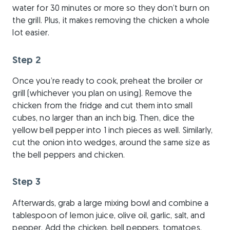
water for 30 minutes or more so they don’t burn on
the grill. Plus, it makes removing the chicken a whole
lot easier.
Step 2
Once you’re ready to cook, preheat the broiler or
grill (whichever you plan on using). Remove the
chicken from the fridge and cut them into small
cubes, no larger than an inch big. Then, dice the
yellow bell pepper into 1 inch pieces as well. Similarly,
cut the onion into wedges, around the same size as
the bell peppers and chicken.
Step 3
Afterwards, grab a large mixing bowl and combine a
tablespoon of lemon juice, olive oil, garlic, salt, and
pepper. Add the chicken, bell peppers, tomatoes,