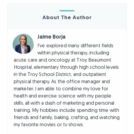
About The Author
Jaime Borja
I've explored many different fields
within physical therapy, including
acute care and oncology at Troy Beaumont
Hospital, elementary through high school levels
in the Troy School District, and outpatient
physical therapy. As the office manager and
marketer, I am able to combine my love for
health and exercise science with my people
skills, all with a dash of marketing and personal
training. My hobbies include spending time with
friends and family, baking, crafting, and watching
my favorite movies or tv shows.