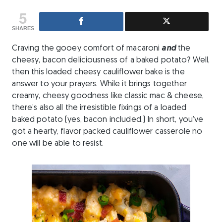
5
SHARES
Craving the gooey comfort of macaroni
and
the
cheesy, bacon deliciousness of a baked potato? Well,
then this loaded cheesy cauliflower bake is the
answer to your prayers. While it brings together
creamy, cheesy goodness like classic mac & cheese,
there’s also all the irresistible fixings of a loaded
baked potato (yes, bacon included.) In short, you’ve
got a hearty, flavor packed cauliflower casserole no
one will be able to resist.