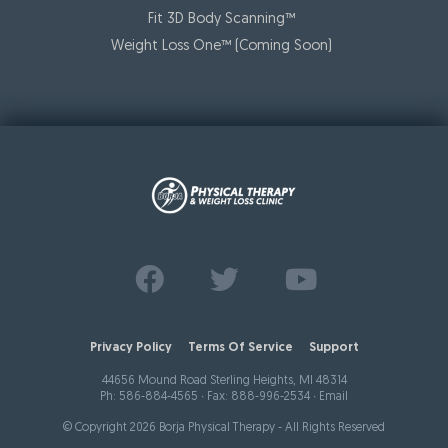
Fit 3D Body Scanning™️
Weight Loss One™ (Coming Soon)
Find us on
Follow us on
Watch us on
Facebook
Twitter
Youtube
Privacy Policy
Terms Of Service
Support
44656 Mound Road Sterling Heights, MI 48314
Ph:
586-884-4565
∙ Fax: 888-996-2534 ∙
Email
© Copyright 2026 Borja Physical Therapy - All Rights Reserved