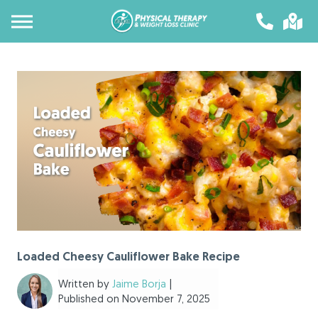
Loaded Cheesy Cauliflower Bake Recipe
Written by
Jaime Borja
|
Published on November 7, 2025