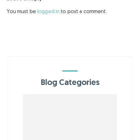
You must be
logged in
to post a comment.
Blog Categories