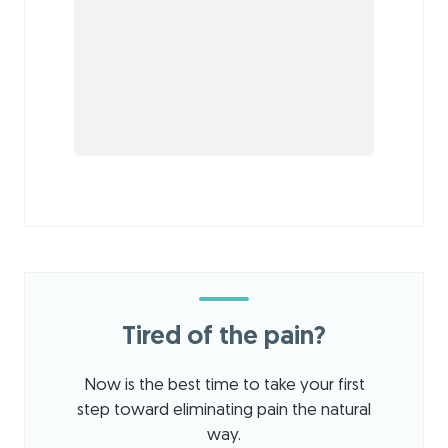
Tired of the pain?
Now is the best time to take your first
step toward eliminating pain the natural
way.