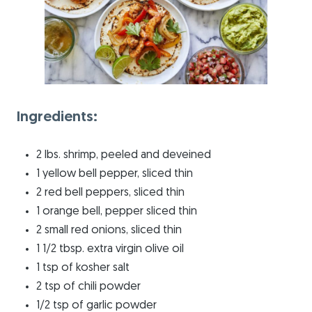
Ingredients:
2 lbs. shrimp, peeled and deveined
1 yellow bell pepper, sliced thin
2 red bell peppers, sliced thin
1 orange bell, pepper sliced thin
2 small red onions, sliced thin
1 1/2 tbsp. extra virgin olive oil
1 tsp of kosher salt
2 tsp of chili powder
1/2 tsp of garlic powder