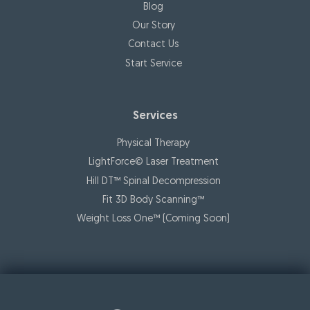
Blog
Our Story
Contact Us
Start Service
Services
Physical Therapy
LightForce© Laser Treatment
Hill DT™ Spinal Decompression
Fit 3D Body Scanning™️
Weight Loss One™ (Coming Soon)