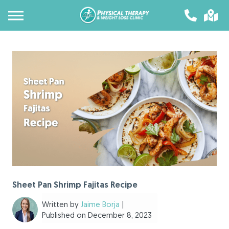
Sheet Pan Shrimp Fajitas Recipe
Written by
Jaime Borja
|
Published on December 8, 2023