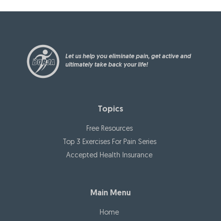
Let us help you eliminate pain, get active and
ultimately take back your life!
Topics
Free Resources
Top 3 Exercises For Pain Series
Accepted Health Insurance
Main Menu
Home