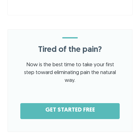
Tired of the pain?
Now is the best time to take your first
step toward eliminating pain the natural
way.
GET STARTED FREE