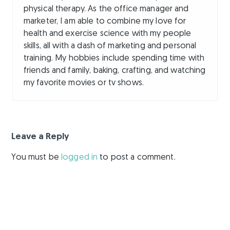
physical therapy. As the office manager and
marketer, I am able to combine my love for
health and exercise science with my people
skills, all with a dash of marketing and personal
training. My hobbies include spending time with
friends and family, baking, crafting, and watching
my favorite movies or tv shows.
Leave a Reply
You must be
logged in
to post a comment.