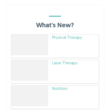
What's New?
Physical Therapy
Laser Therapy
Nutrition