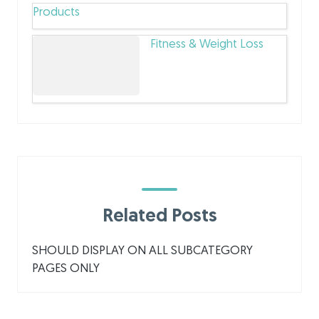
Products
Fitness & Weight Loss
Related Posts
SHOULD DISPLAY ON ALL SUBCATEGORY
PAGES ONLY