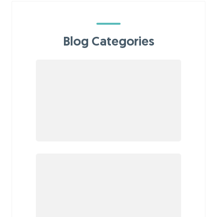
Blog Categories