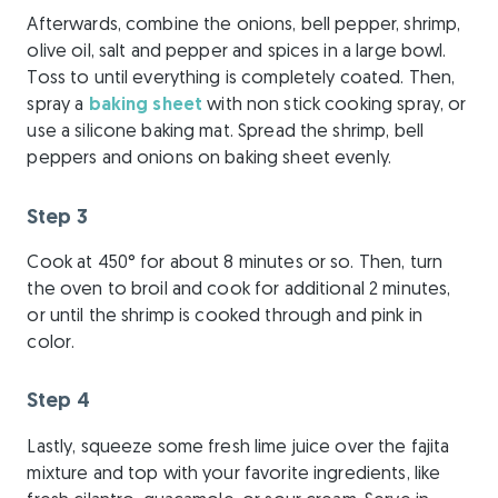
Afterwards, combine the onions, bell pepper, shrimp,
olive oil, salt and pepper and spices in a large bowl.
Toss to until everything is completely coated. Then,
spray a
baking sheet
with non stick cooking spray, or
use a silicone baking mat. Spread the shrimp, bell
peppers and onions on baking sheet evenly.
Step 3
Cook at 450° for about 8 minutes or so. Then, turn
the oven to broil and cook for additional 2 minutes,
or until the shrimp is cooked through and pink in
color.
Step 4
Lastly, squeeze some fresh lime juice over the fajita
mixture and top with your favorite ingredients, like