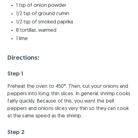
1 tsp of onion powder
1/2 tsp of ground cumin
1/2 tsp of smoked paprika
8 tortillas, warmed
1 lime
Directions:
Step 1
Preheat the oven to 450°. Then, cut your onions and
peppers into long, thin slices. In general, shrimp cooks
fairly quickly. Because of this, you want the bell
peppers and onions slices very thin so they can cook
at the same speed as the shrimp.
Step 2