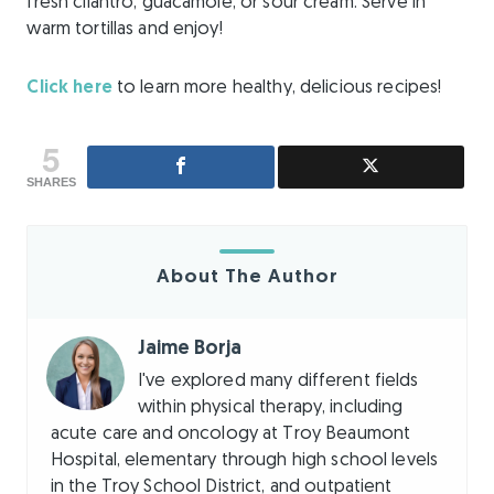
fresh cilantro, guacamole, or sour cream. Serve in
warm tortillas and enjoy!
Click here
to learn more healthy, delicious recipes!
5
SHARES
About The Author
Jaime Borja
I've explored many different fields
within physical therapy, including
acute care and oncology at Troy Beaumont
Hospital, elementary through high school levels
in the Troy School District, and outpatient