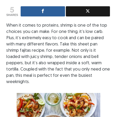
5
SHARES
When it comes to proteins, shrimp is one of the top
choices you can make. For one thing, it’s low carb.
Plus, it’s extremely easy to cook and can be paired
with many different flavors. Take this sheet pan
shrimp fajitas recipe, for example. Not only is it
loaded with juicy shrimp, tender onions and bell
peppers, but it’s also wrapped inside a soft, warm
tortilla. Coupled with the fact that you only need one
pan, this meal is perfect for even the busiest
weeknights.