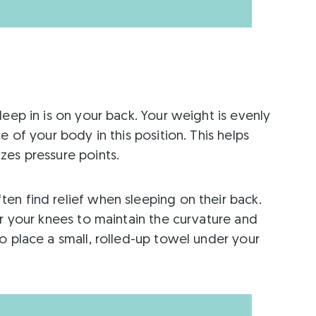
eep in is on your back. Your weight is evenly
e of your body in this position. This helps
zes pressure points.
en find relief when sleeping on their back.
er your knees to maintain the curvature and
o place a small, rolled-up towel under your