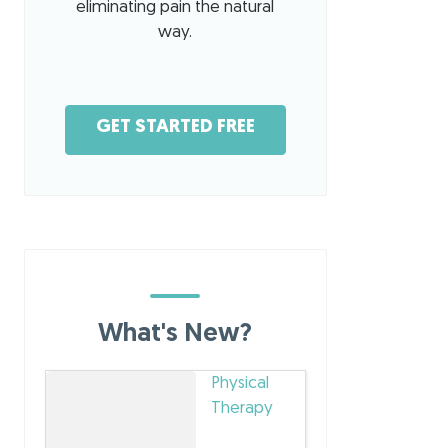
eliminating pain the natural
way.
GET STARTED FREE
What's New?
Physical
Therapy