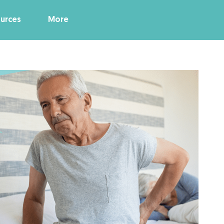
urces
More