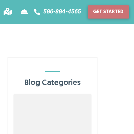
586-884-4565
GET STARTED
Location
Contact
Blog Categories