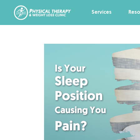
Services
Reso