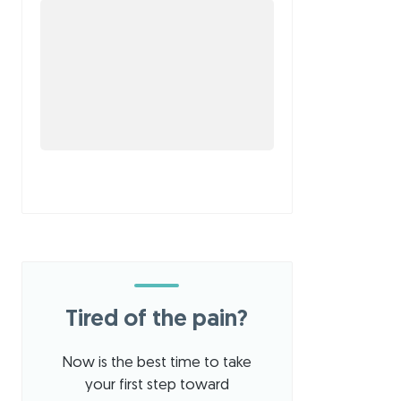
Tired of the pain?
Now is the best time to take
your first step toward