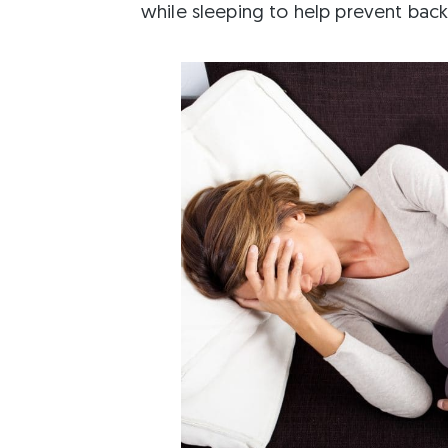
while sleeping to help prevent back