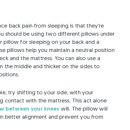
e back pain from sleeping is that they’re
you should be using two different pillows under
r pillow for sleeping on your back and a
ese pillows help you maintain a neutral position
eck and the mattress. You can also use a
 in the middle and thicker on the sides to
sitions.
e, try shifting to your side, with your
g contact with the mattress. This act alone
ow between your knees
will. The pillow will
e in better alignment and prevent you from