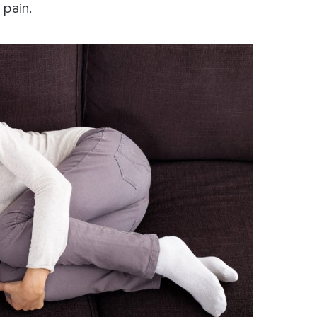
 pain.