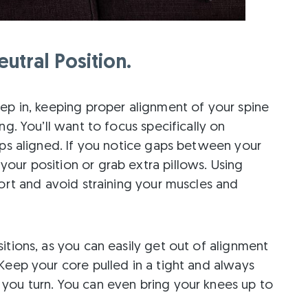
utral Position.
ep in, keeping proper alignment of your spine
ng. You’ll want to focus specifically on
ips aligned. If you notice gaps between your
our position or grab extra pillows. Using
port and avoid straining your muscles and
itions, as you can easily get out of alignment
Keep your core pulled in a tight and always
you turn. You can even bring your knees up to