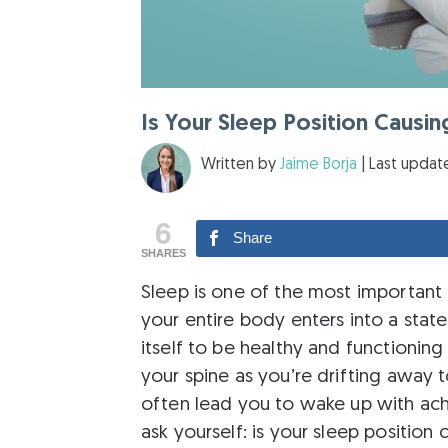
Is Your Sleep Position Causin
Written by
Jaime Borja
| Last update
6
Share
SHARES
Sleep is one of the most important
your entire body enters into a state 
itself to be healthy and functioning
your spine as you’re drifting away 
often lead you to wake up with ache
ask yourself: is your sleep position