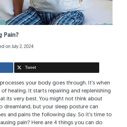
g Pain?
d on July 2, 2024
Tweet
 processes your body goes through. It’s when
of healing. It starts repairing and replenishing
 at its very best. You might not think about
to dreamland, but your sleep posture can
s and pains the following day. So it’s time to
 causing pain? Here are 4 things you can do