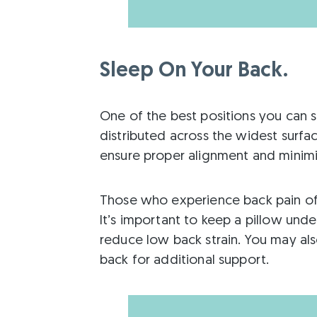
Sleep On Your Back.
One of the best positions you can sl
distributed across the widest surfac
ensure proper alignment and minimi
Those who experience back pain oft
It’s important to keep a pillow und
reduce low back strain. You may als
back for additional support.