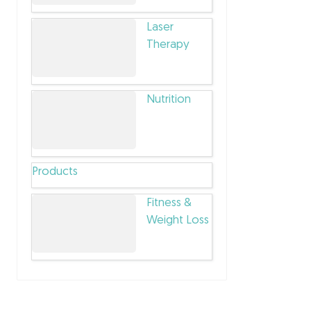
Laser
Therapy
Nutrition
Products
Fitness &
Weight Loss