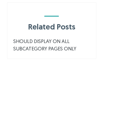
Related Posts
SHOULD DISPLAY ON ALL
SUBCATEGORY PAGES ONLY