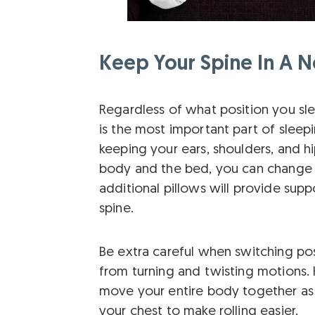
Keep Your Spine In A Ne
Regardless of what position you sle
is the most important part of sleepi
keeping your ears, shoulders, and h
body and the bed, you can change y
additional pillows will provide sup
spine.
Be extra careful when switching pos
from turning and twisting motions. 
move your entire body together as 
your chest to make rolling easier.