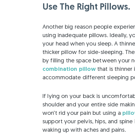
Use The Right Pillows.
Another big reason people experienc
using inadequate pillows. Ideally, 
your head when you sleep. A thinne
thicker pillow for side-sleeping. Th
by filling the space between your n
combination pillow
that is thinner
accommodate different sleeping po
If lying on your back is uncomfortabl
shoulder and your entire side makin
won’t rid your pain but using a
pill
support your pelvis, hips, and spin
waking up with aches and pains.