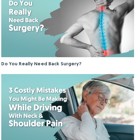
Do You Really Need Back Surgery?