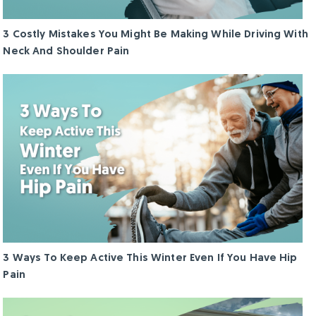
3 Costly Mistakes You Might Be Making While Driving With
Neck And Shoulder Pain
3 Ways To Keep Active This Winter Even If You Have Hip
Pain