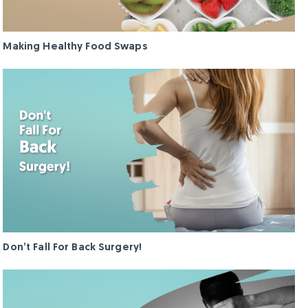
g
g
h
h
t
t
Making Healthy Food Swaps
L
L
o
o
s
s
s
s
Continue
Continue
Don’t Fall For Back Surgery!