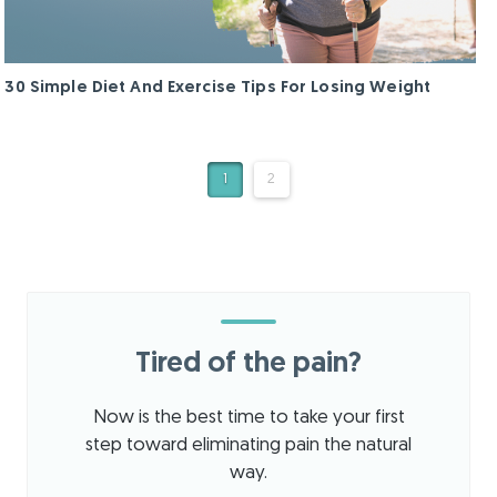
30 Simple Diet And Exercise Tips For Losing Weight
1
2
Tired of the pain?
Now is the best time to take your first
step toward eliminating pain the natural
way.