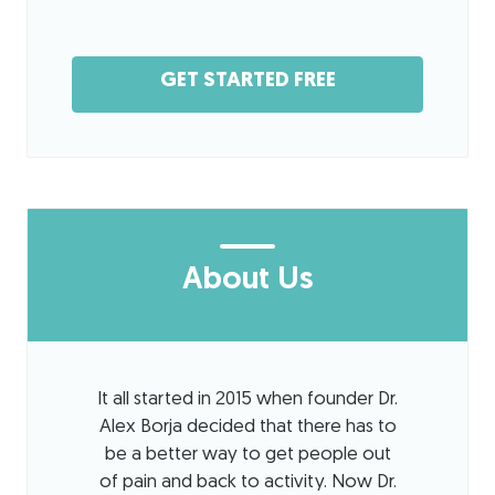
GET STARTED FREE
About Us
It all started in 2015 when founder Dr.
Alex Borja decided that there has to
be a better way to get people out
of pain and back to activity. Now Dr.