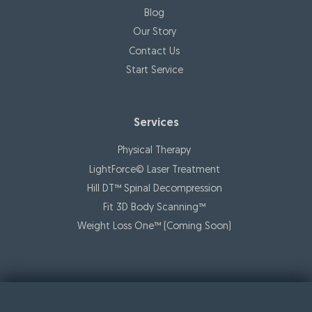
Blog
Our Story
Contact Us
Start Service
Services
Physical Therapy
LightForce© Laser Treatment
Hill DT™ Spinal Decompression
Fit 3D Body Scanning™️
Weight Loss One™ (Coming Soon)