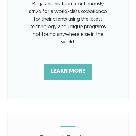
Borja and his team continuously
strive for a world-class experience
for their clients using the latest
technology and unique programs
not found anywhere else in the
world.
LEARN MORE