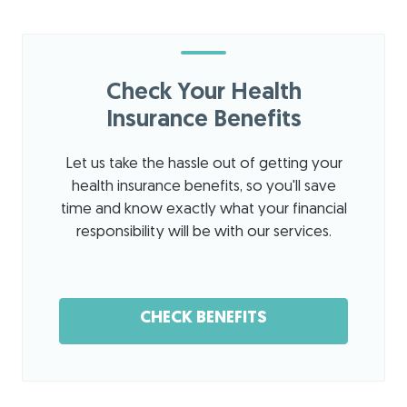
The
my
the
staff
quest
ow
was
ions
ner
nice
and I
:
T
Check Your Health
and
look
han
profe
Insurance Benefits
forwa
ks
ssion
rd to
for
al.
his
sha
Let us take the hassle out of getting your
The
exper
ring
health insurance benefits, so you'll save
office
tise
!
time and know exactly what your financial
is
to get
We'
responsibility will be with our services.
clean
my
re
and
shoul
loo
organ
der
kin
ized.
back
g
CHECK BENEFITS
The
in
for
cute
worki
war
dog
ng
d to
was
condi
hel