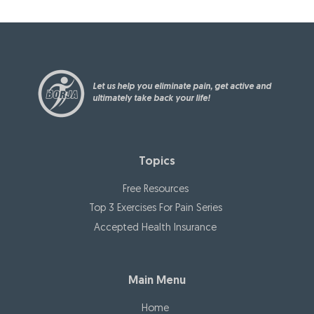
a
tion
pin
plus
after
g
also.
my
you
surge
rec
ry.
ove
Let us help you eliminate pain, get active and
r
ultimately take back your life!
fro
m
sur
Topics
ger
y
Free Resources
stro
Top 3 Exercises For Pain Series
nge
Accepted Health Insurance
r
tha
n
Main Menu
eve
r!
Home