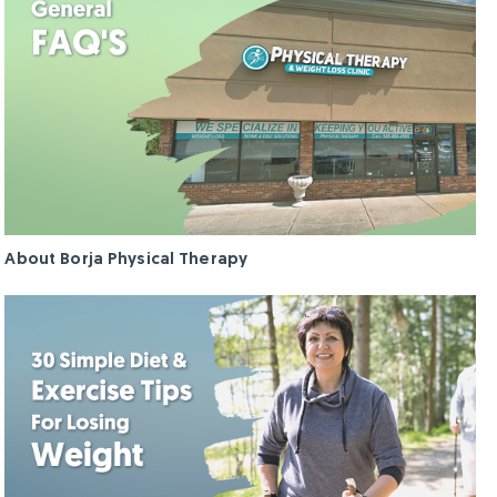
About Borja Physical Therapy